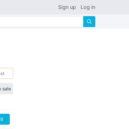
Sign up
Log in
🔍
ist
n sale
49