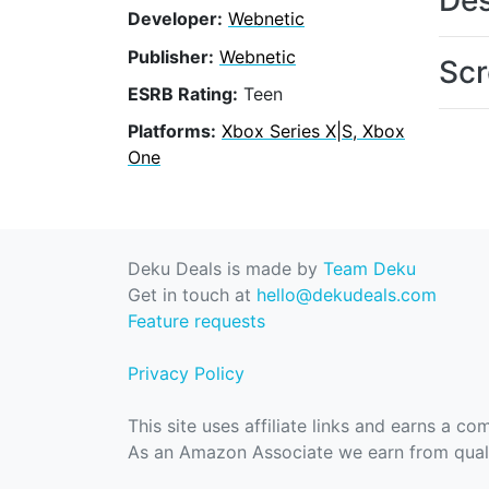
Des
Developer:
Webnetic
Publisher:
Webnetic
Scr
ESRB Rating:
Teen
Platforms:
Xbox Series X|S, Xbox
One
Deku Deals is made by
Team Deku
Get in touch at
hello@dekudeals.com
Feature requests
Privacy Policy
This site uses affiliate links and earns a c
As an Amazon Associate we earn from quali