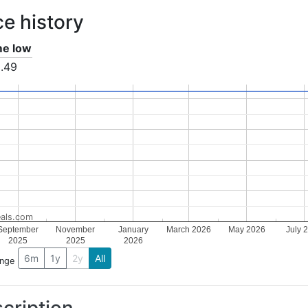
ce history
ime low
.49
als.com
September
November
January
March 2026
May 2026
July 
2025
2025
2026
6m
1y
2y
All
ange