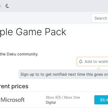

riple Game Pack
p the Deku community.
Add to wishl
🔔
Sign up to to get notified next time this goes o
rent prices
Xbox X|S / Xbox One
$8.
Digital