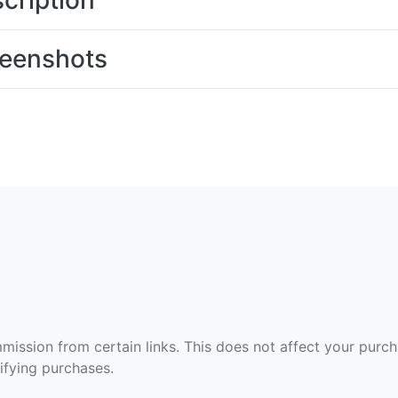
cription
eenshots
ommission from certain links. This does not affect your purc
fying purchases.