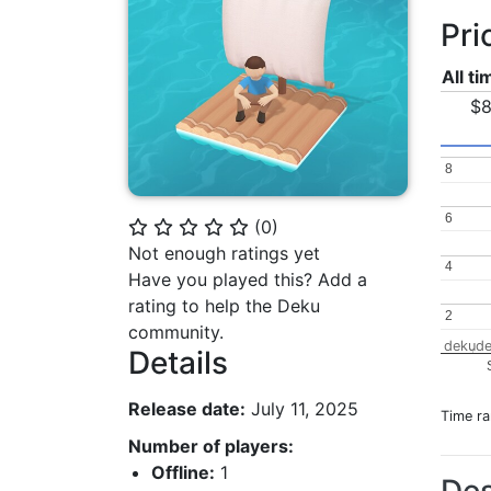
Pri
All t
$8
8
8
6
6
(
0
)
⭐
⭐
⭐
⭐
⭐
Not enough ratings yet
4
4
Have you played this? Add a
rating to help the Deku
2
2
community.
dekude
Details
Release date:
July 11, 2025
Time r
Number of players:
Offline:
1