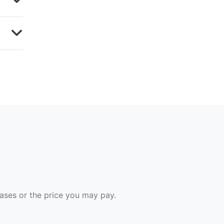
hases or the price you may pay.