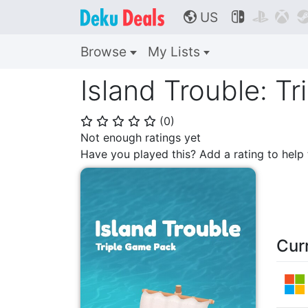
US



🌎
Browse
My Lists
Island Trouble: T
(
0
)
⭐
⭐
⭐
⭐
⭐
Not enough ratings yet
Have you played this? Add a rating to hel
Cur