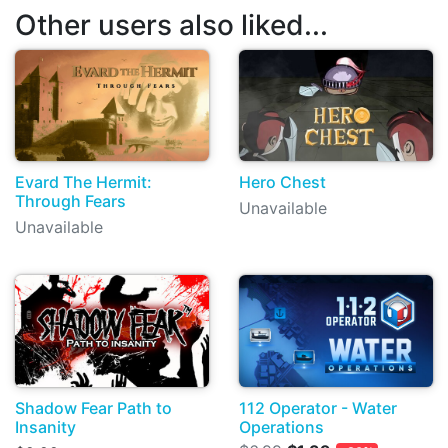
Other users also liked...
Evard The Hermit:
Hero Chest
Through Fears
Unavailable
Unavailable
Shadow Fear Path to
112 Operator - Water
Insanity
Operations