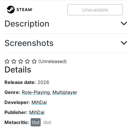
Unavailable
Description
Screenshots
(Unreleased)
⭐
⭐
⭐
⭐
⭐
Details
Release date:
2026
Genre:
Role-Playing
,
Multiplayer
Developer:
MihDai
Publisher:
MihDai
Metacritic:
tbd
tbd