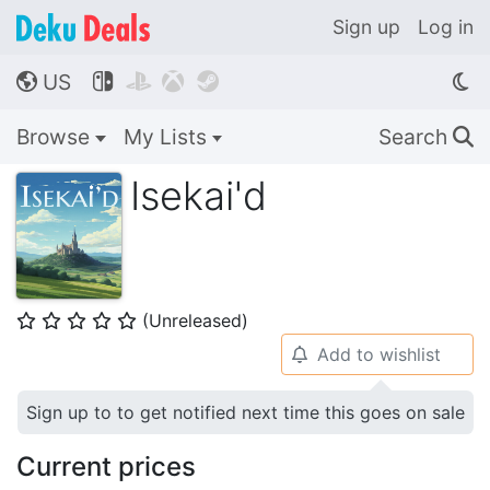
Sign up
Log in
US




🌎
Browse
My Lists
Search
🔍
Isekai'd
(Unreleased)
⭐
⭐
⭐
⭐
⭐
Add to wishlist
🔔
Sign up to to get notified next time this goes on sale
Current prices