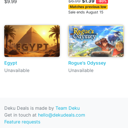
$6.99
$1.39
$9.99
-80%
Matches previous low
Sale ends August 15
Egypt
Rogue's Odyssey
Unavailable
Unavailable
Deku Deals is made by
Team Deku
Get in touch at
hello@dekudeals.com
Feature requests