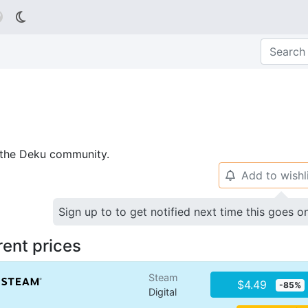

p the Deku community.
Add to wishl
🔔
Sign up to to get notified next time this goes o
rent prices
Steam
$4.49
-85%
Digital