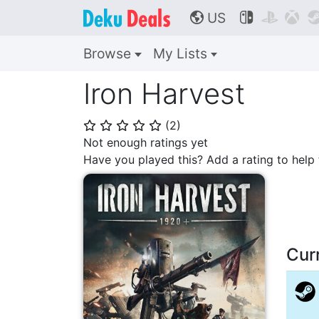
US



🌎
Browse
My Lists
Iron Harvest
(
2
)
⭐
⭐
⭐
⭐
⭐
Not enough ratings yet
Have you played this? Add a rating to hel
Cur