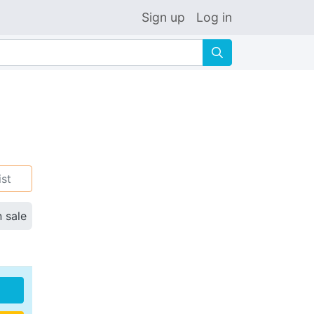
Sign up
Log in
🔍
ist
n sale