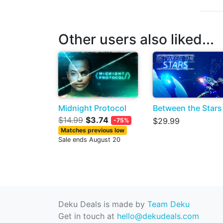
Other users also liked...
Midnight Protocol
Between the Stars
$14.99
$3.74
$29.99
-75%
Matches previous low
Sale ends August 20
Deku Deals is made by
Team Deku
Get in touch at
hello@dekudeals.com