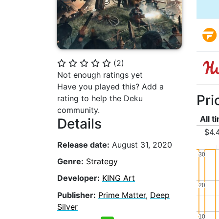
(
2
)
⭐
⭐
⭐
⭐
⭐
Not enough ratings yet
Have you played this? Add a
Pri
rating to help the Deku
community.
All t
Details
$4.
Release date:
August 31, 2020
30
30
Genre:
Strategy
Developer:
KING Art
20
20
Publisher:
Prime Matter
,
Deep
Silver
10
10