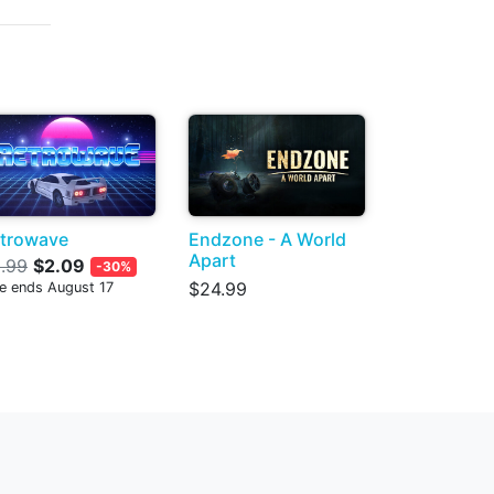
trowave
Endzone - A World
Apart
.99
$2.09
-30%
$24.99
le ends August 17