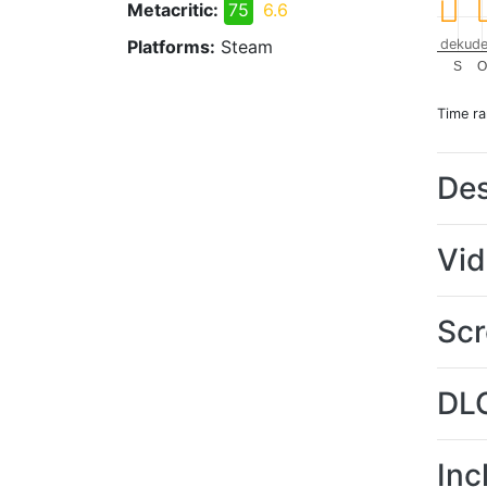
Metacritic:
75
6.6
Platforms:
Steam
dekude
S
O
Time r
Des
Vi
Scr
DL
Inc