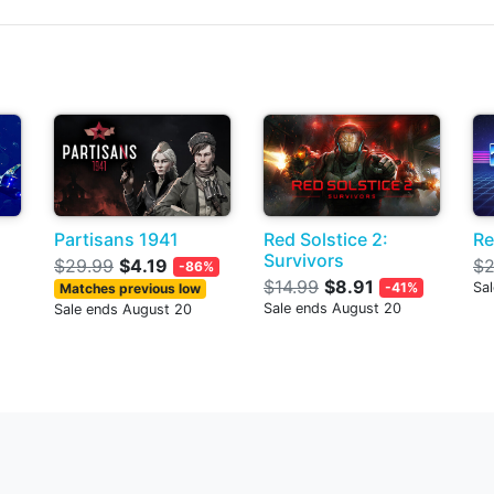
Partisans 1941
Red Solstice 2:
Re
Survivors
$29.99
$4.19
$2
-86%
$14.99
$8.91
-41%
Sa
Matches previous low
Sale ends August 20
Sale ends August 20