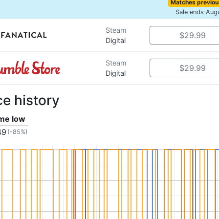
Matches previou
Sale ends Aug
Steam
$29.99
Digital
Steam
$29.99
Digital
ce history
ime low
49
(-85%)