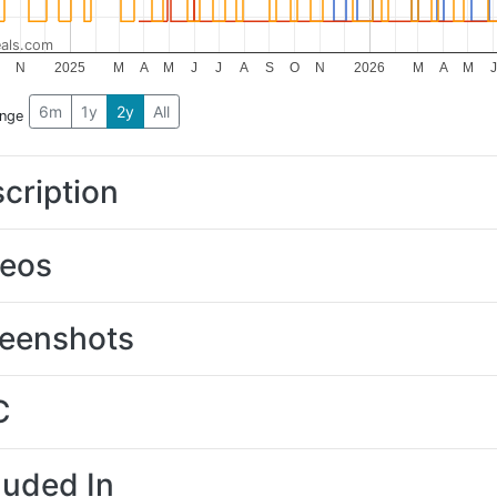
als.com
N
2025
M
A
M
J
J
A
S
O
N
2026
M
A
M
J
6m
1y
2y
All
ange
cription
deos
eenshots
C
luded In