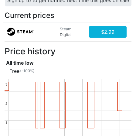
Sign up to to get notified next time this goes on sale
Current prices
Steam
$2.99
Digital
Price history
All time low
Free
(-100%)
3
3
2
2
1
1