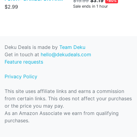
$15.99
$3.19
-80%
$2.99
Sale ends in 1 hour
Deku Deals is made by
Team Deku
Get in touch at
hello@dekudeals.com
Feature requests
Privacy Policy
This site uses affiliate links and earns a commission
from certain links. This does not affect your purchases
or the price you may pay.
As an Amazon Associate we earn from qualifying
purchases.