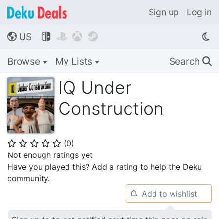
Sign up
Log in
US




🌎
Browse
My Lists
Search
🔍
IQ Under
Construction
(
0
)
⭐
⭐
⭐
⭐
⭐
Not enough ratings yet
Have you played this? Add a rating to help the Deku
community.
Add to wishlist
🔔