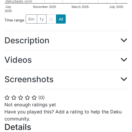
dekudeals.com
July
November 2025
March 2026
July 2026
2025
6m
1y
2y
All
Time range
Description
Videos
Screenshots
(
0
)
⭐
⭐
⭐
⭐
⭐
Not enough ratings yet
Have you played this? Add a rating to help the Deku
community.
Details