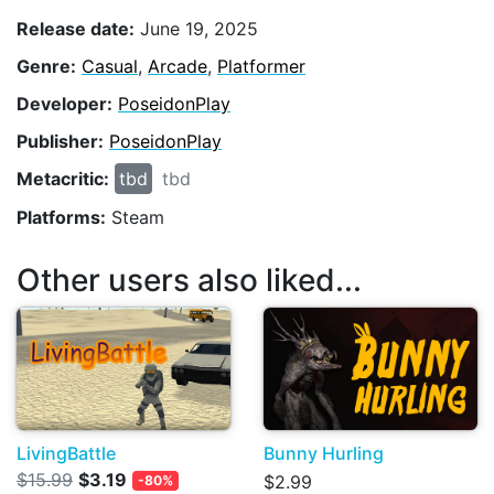
Release date:
June 19, 2025
Genre:
Casual
,
Arcade
,
Platformer
Developer:
PoseidonPlay
Publisher:
PoseidonPlay
Metacritic:
tbd
tbd
Platforms:
Steam
Other users also liked...
LivingBattle
Bunny Hurling
$15.99
$3.19
$2.99
-80%