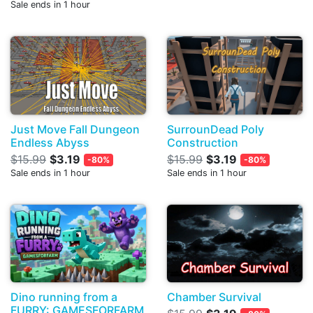
Sale ends in 1 hour
Just Move Fall Dungeon
SurrounDead Poly
Endless Abyss
Construction
$15.99
$3.19
$15.99
$3.19
-80%
-80%
Sale ends in 1 hour
Sale ends in 1 hour
Dino running from a
Chamber Survival
FURRY: GAMESFORFARM