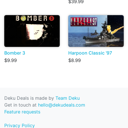
$39.99
Bomber 3
Harpoon Classic '97
$9.99
$8.99
Deku Deals is made by
Team Deku
Get in touch at
hello@dekudeals.com
Feature requests
Privacy Policy