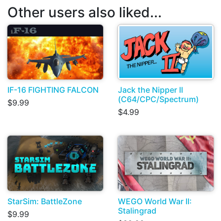
Other users also liked...
IF-16 FIGHTING FALCON
Jack the Nipper II
(C64/CPC/Spectrum)
$9.99
$4.99
StarSim: BattleZone
WEGO World War II:
Stalingrad
$9.99