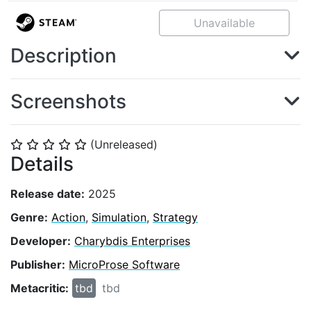
Unavailable
Description
Screenshots
(Unreleased)
⭐
⭐
⭐
⭐
⭐
Details
Release date:
2025
Genre:
Action
,
Simulation
,
Strategy
Developer:
Charybdis Enterprises
Publisher:
MicroProse Software
Metacritic:
tbd
tbd