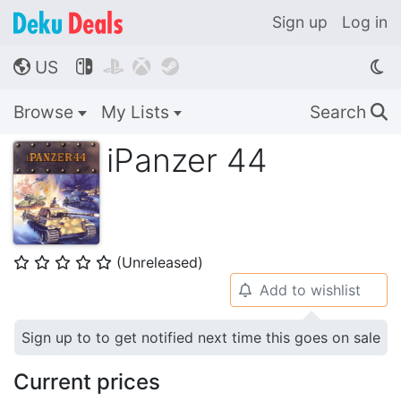
Sign up
Log in
US




🌎
Browse
My Lists
Search
🔍
iPanzer 44
(Unreleased)
⭐
⭐
⭐
⭐
⭐
Add to wishlist
🔔
Sign up to to get notified next time this goes on sale
Current prices