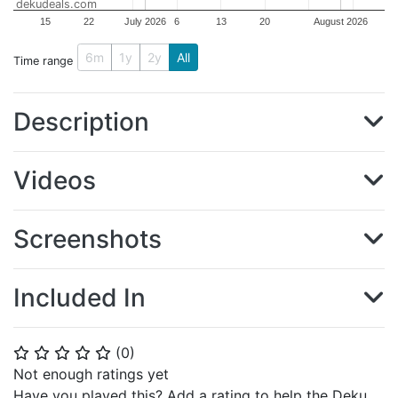
dekudeals.com
15
22
July 2026
6
13
20
August 2026
6m
1y
2y
All
Time range
Description
Videos
Screenshots
Included In
(
0
)
⭐
⭐
⭐
⭐
⭐
Not enough ratings yet
Have you played this? Add a rating to help the Deku