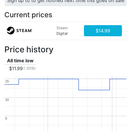
Sign up to to get notified next time this goes on sale
Current prices
Steam
$14.99
Digital
Price history
All time low
$11.99
(-20%)
15
15
10
10
5
5