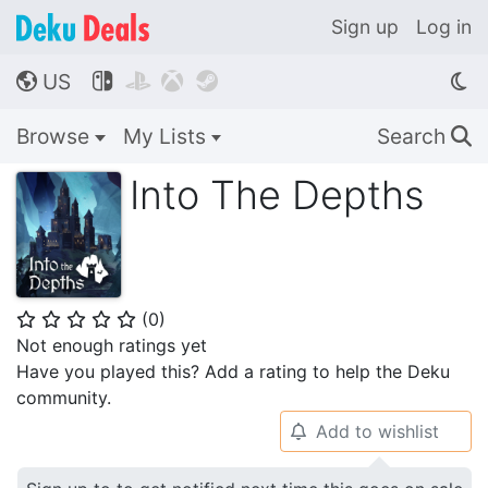
Sign up
Log in
US




🌎
Browse
My Lists
Search
🔍
Into The Depths
(
0
)
⭐
⭐
⭐
⭐
⭐
Not enough ratings yet
Have you played this? Add a rating to help the Deku
community.
Add to wishlist
🔔