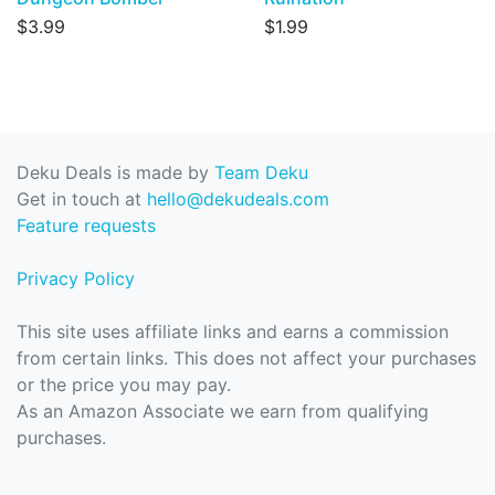
$3.99
$1.99
Deku Deals is made by
Team Deku
Get in touch at
hello@dekudeals.com
Feature requests
Privacy Policy
This site uses affiliate links and earns a commission
from certain links. This does not affect your purchases
or the price you may pay.
As an Amazon Associate we earn from qualifying
purchases.