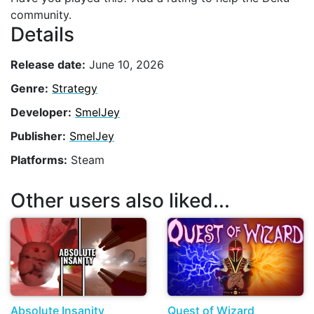
community.
Details
Release date:
June 10, 2026
Genre:
Strategy
Developer:
SmelJey
Publisher:
SmelJey
Platforms:
Steam
Other users also liked...
Absolute Insanity
Quest of Wizard