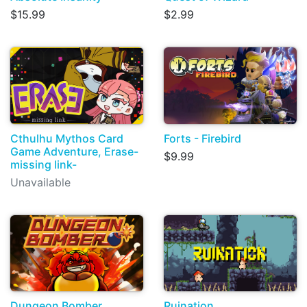
$15.99
$2.99
Cthulhu Mythos Card
Forts - Firebird
Game Adventure, Erase-
$9.99
missing link-
Unavailable
Dungeon Bomber
Ruination