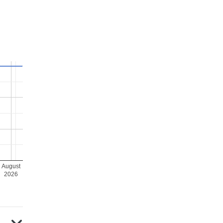
August
2026