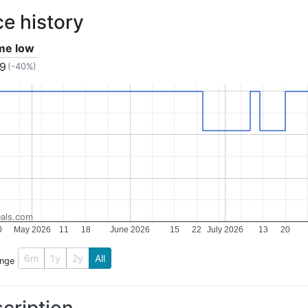
ce history
ime low
79
(-40%)
als.com
0
May 2026
11
18
June 2026
15
22
July 2026
13
20
6m
1y
2y
All
ange