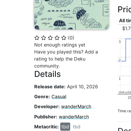
Pri
All t
$1.
(
0
)
⭐
⭐
⭐
⭐
⭐
3
3
Not enough ratings yet
Have you played this? Add a
rating to help the Deku
2
2
community.
Details
1
1
Release date:
April 10, 2026
dekude
Genre:
Casual
2
Developer:
wanderMarch
Time r
Publisher:
wanderMarch
Metacritic:
tbd
tbd