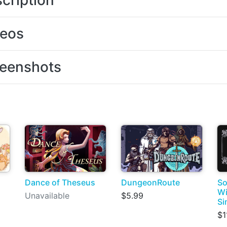
cription
deos
eenshots
Dance of Theseus
DungeonRoute
So
Wi
Unavailable
$5.99
Si
$1