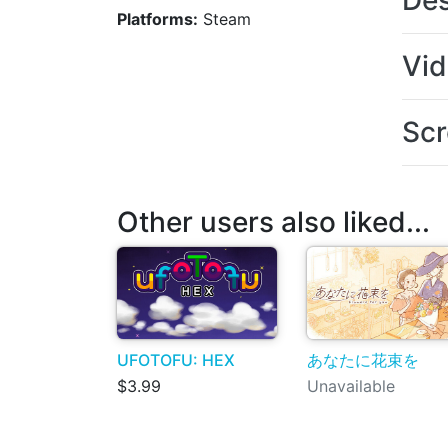
Des
Platforms:
Steam
Vi
Scr
Other users also liked...
UFOTOFU: HEX
あなたに花束を
$3.99
Unavailable