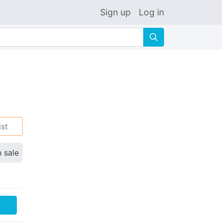
Sign up
Log in
🔍
ist
n sale