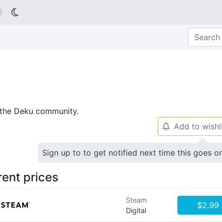

p the Deku community.
Add to wishl
🔔
Sign up to to get notified next time this goes o
rent prices
Steam
$2.99
Digital