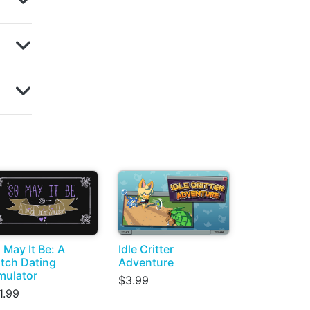
 May It Be: A
Idle Critter
tch Dating
Adventure
mulator
$3.99
1.99