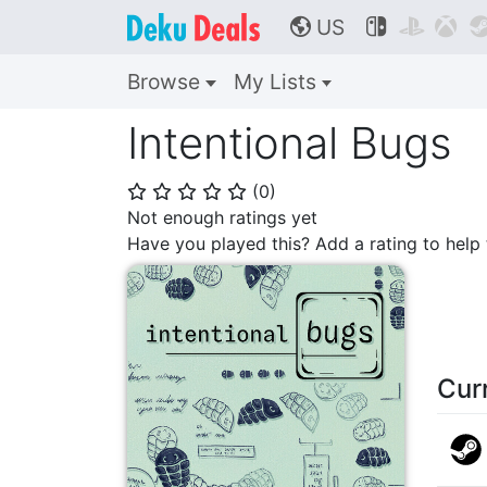
US



🌎
Browse
My Lists
Intentional Bugs
(
0
)
⭐
⭐
⭐
⭐
⭐
Not enough ratings yet
Have you played this? Add a rating to hel
Cur