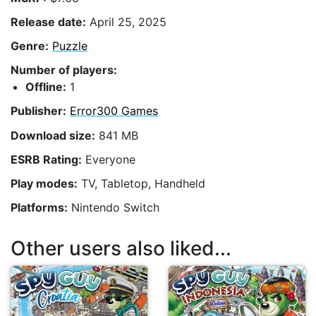
Release date:
April 25, 2025
Genre:
Puzzle
Number of players:
Offline:
1
Publisher:
Error300 Games
Download size:
841 MB
ESRB Rating:
Everyone
Play modes:
TV, Tabletop, Handheld
Platforms:
Nintendo Switch
Other users also liked...