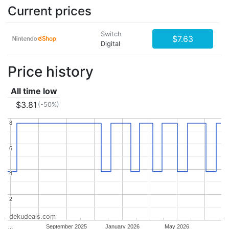
Current prices
Switch
$7.63
Digital
Price history
All time low
$3.81
(-50%)
8
8
6
6
4
4
2
2
dekudeals.com
…
September 2025
January 2026
May 2026