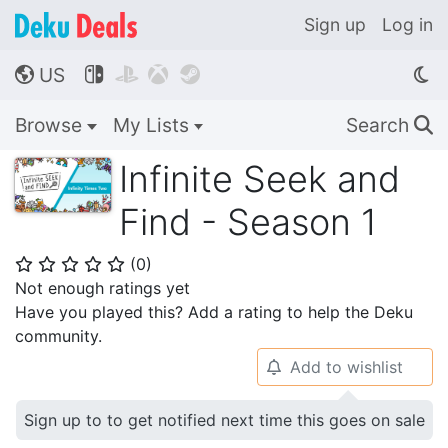
Sign up
Log in
US




🌎
Browse
My Lists
Search
🔍
Infinite Seek and
Find - Season 1
(
0
)
⭐
⭐
⭐
⭐
⭐
Not enough ratings yet
Have you played this? Add a rating to help the Deku
community.
Add to wishlist
🔔
Sign up to to get notified next time this goes on sale