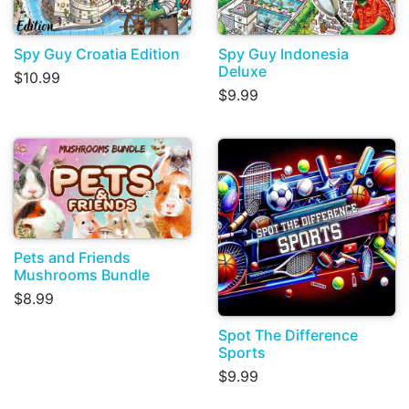
Spy Guy Croatia Edition
Spy Guy Indonesia
Deluxe
$10.99
$9.99
Pets and Friends
Mushrooms Bundle
$8.99
Spot The Difference
Sports
$9.99