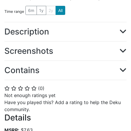
6m
1y
2y
All
Time range
Description
Screenshots
Contains
(
0
)
⭐
⭐
⭐
⭐
⭐
Not enough ratings yet
Have you played this? Add a rating to help the Deku
community.
Details
MSRP:
$7.63