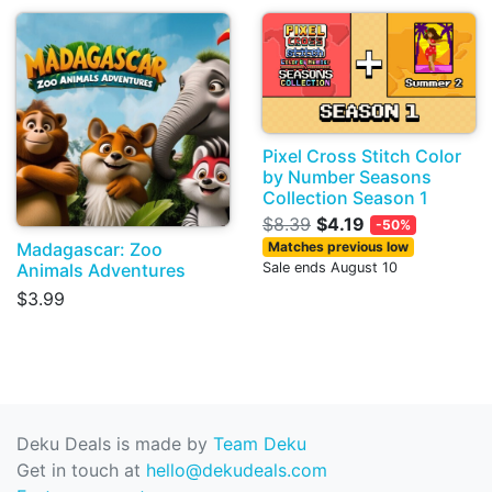
Pixel Cross Stitch Color
by Number Seasons
Collection Season 1
$8.39
$4.19
-50%
Madagascar: Zoo
Matches previous low
Animals Adventures
Sale ends August 10
$3.99
Deku Deals is made by
Team Deku
Get in touch at
hello@dekudeals.com