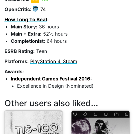
OpenCritic:
74
How Long To Beat
:
Main Story:
36 hours
Main + Extra:
52½ hours
Completionist:
64 hours
ESRB Rating:
Teen
Platforms:
PlayStation 4, Steam
Awards:
Independent Games Festival 2016
:
Excellence in Design (Nominated)
Other users also liked...