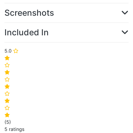
Screenshots
Included In
5.0
⭐
⭐
⭐
⭐
⭐
⭐
⭐
⭐
⭐
⭐
(
5
)
5 ratings