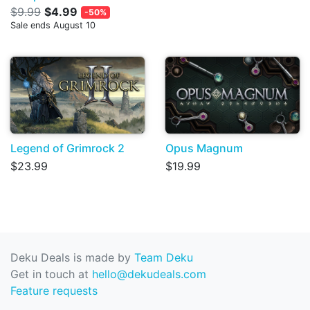
$9.99
$4.99
-50%
Sale ends August 10
Legend of Grimrock 2
Opus Magnum
$23.99
$19.99
Deku Deals is made by
Team Deku
Get in touch at
hello@dekudeals.com
Feature requests