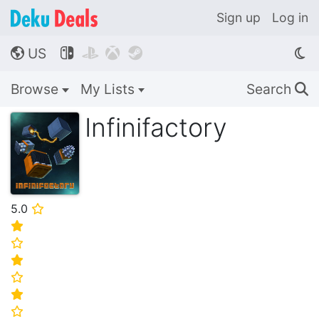
Sign up
Log in
US




🌎
Browse
My Lists
Search
🔍
Infinifactory
5.0
⭐
⭐
⭐
⭐
⭐
⭐
⭐