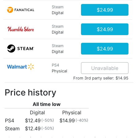
Steam
$24.99
Digital
Steam
$24.99
Digital
Steam
$24.99
Digital
PS4
Unavailable
Physical
From 3rd party seller: $14.95
Price history
All time low
Digital
Physical
PS4
$12.49
$14.99
(-50%)
(-40%)
Steam
$12.49
(-50%)