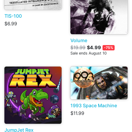
TIS-100
$6.99
Volume
$19.99
$4.99
-75%
Sale ends August 10
1993 Space Machine
$11.99
JumpJet Rex