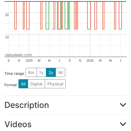
20
20
10
10
dekudeals.com
S
N
2025
M
M
J
S
N
2026
M
M
J
6m
1y
2y
All
Time range
All
Digital
Physical
Format
Description
Videos