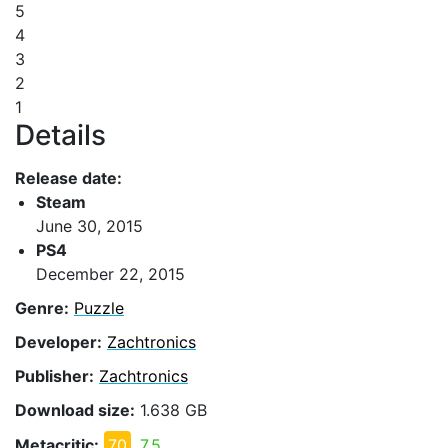
5
4
3
2
1
Details
Release date:
Steam
June 30, 2015
PS4
December 22, 2015
Genre:
Puzzle
Developer:
Zachtronics
Publisher:
Zachtronics
Download size:
1.638 GB
Metacritic:
70
7.5