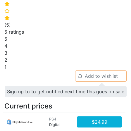
⭐
⭐
⭐
(
5
)
5 ratings
5
4
3
2
1
Add to wishlist
🔔
Sign up to to get notified next time this goes on sale
Current prices
PS4
$24.99
Digital