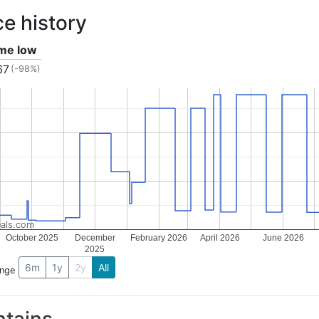
ce history
ime low
67
(-98%)
als.com
October 2025
December
February 2026
April 2026
June 2026
2025
6m
1y
2y
All
ange