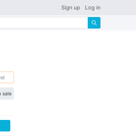
Sign up
Log in
🔍
ist
n sale