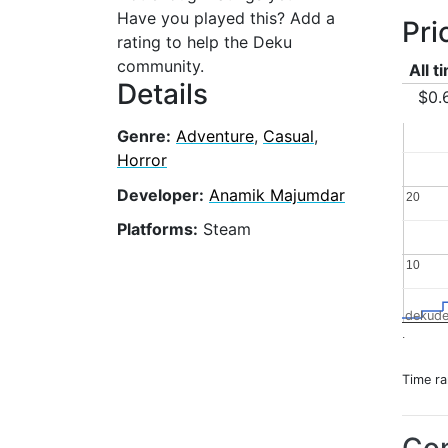
Have you played this? Add a
Pri
rating to help the Deku
community.
All t
Details
$0.
Genre:
Adventure
,
Casual
,
Horror
Developer:
Anamik Majumdar
20
20
Platforms:
Steam
10
10
dekude
.
Time r