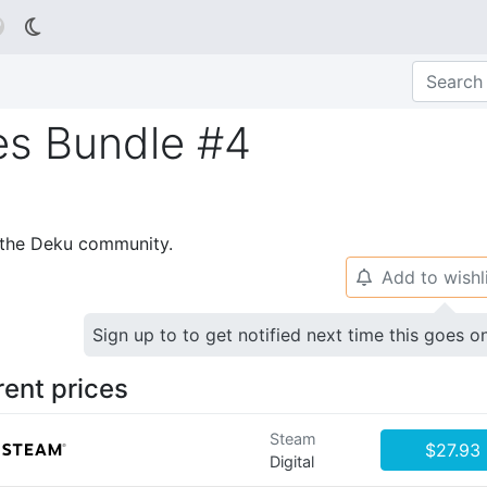

es Bundle #4
p the Deku community.
Add to wishl
🔔
Sign up to to get notified next time this goes o
rent prices
Steam
$27.93
Digital