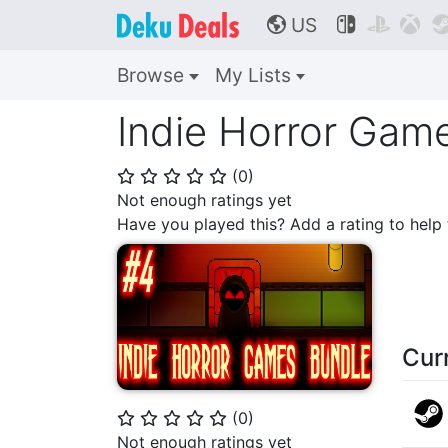
US



🌎
Browse
My Lists
Indie Horror Gam
(
0
)
⭐
⭐
⭐
⭐
⭐
Not enough ratings yet
Have you played this? Add a rating to hel
Cur
(
0
)
⭐
⭐
⭐
⭐
⭐
Not enough ratings yet