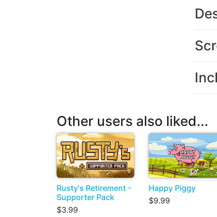
Des
Scr
Inc
Other users also liked...
Rusty's Retirement -
Happy Piggy
Supporter Pack
$9.99
$3.99