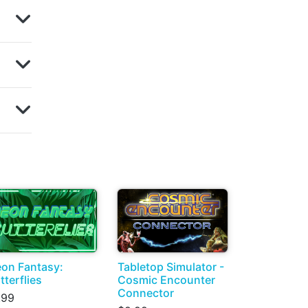
on Fantasy:
Tabletop Simulator -
tterflies
Cosmic Encounter
Connector
.99