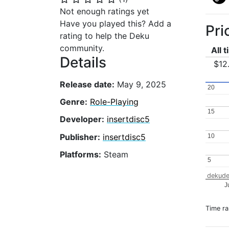
Not enough ratings yet
Have you played this? Add a
Pri
rating to help the Deku
community.
All 
Details
$12
Release date:
May 9, 2025
20
20
Genre:
Role-Playing
15
15
Developer:
insertdisc5
Publisher:
insertdisc5
10
10
Platforms:
Steam
5
5
dekude
J
Time r