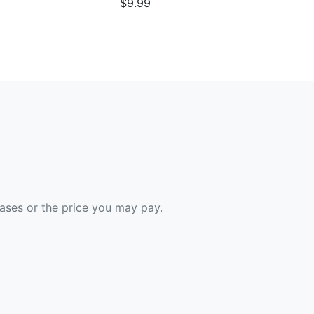
$9.99
hases or the price you may pay.