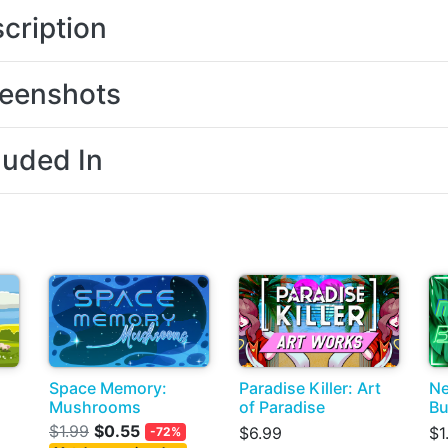
cription
eenshots
luded In
Space Memory:
Paradise Killer: Art
Ne
Mushrooms
of Paradise
Bu
$1.99
$0.55
$6.99
$1
-72%