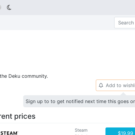

p the Deku community.
Add to wishl
🔔
Sign up to to get notified next time this goes o
rent prices
Steam
$19.99