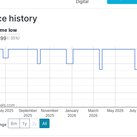
Digital
ce history
time low
.99
(-35%)
als.com
uly 2025
September
November
January
March
May 2026
July
2025
2025
2026
2026
6m
1y
2y
All
ange