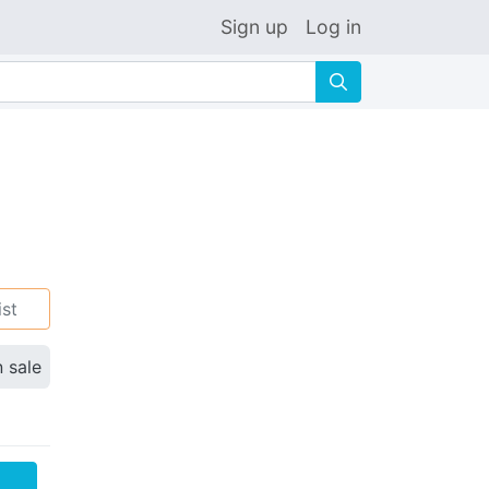
Sign up
Log in
🔍
ist
n sale