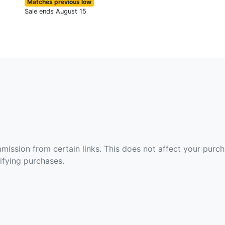
Matches previous low
Sale ends August 15
ommission from certain links. This does not affect your purc
fying purchases.