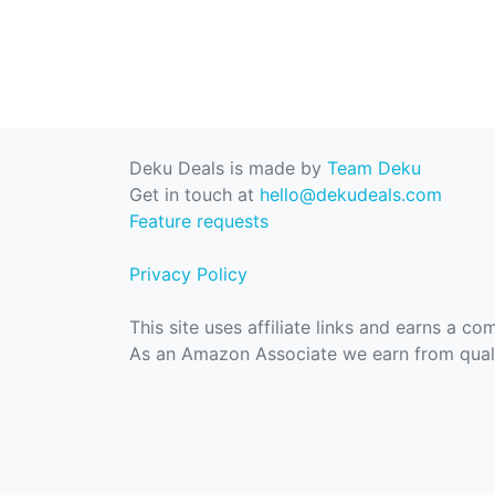
Deku Deals is made by
Team Deku
Get in touch at
hello@dekudeals.com
Feature requests
Privacy Policy
This site uses affiliate links and earns a c
As an Amazon Associate we earn from quali