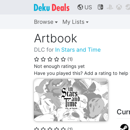
US



🌎
Browse
My Lists
Artbook
DLC for
In Stars and Time
(
1
)
⭐
⭐
⭐
⭐
⭐
Not enough ratings yet
Have you played this? Add a rating to hel
Cur
(
1
)
⭐
⭐
⭐
⭐
⭐