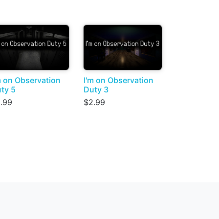
m on Observation
I'm on Observation
ty 5
Duty 3
.99
$2.99