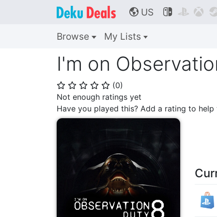
US



🌎
Browse
My Lists
I'm on Observatio
(
0
)
⭐
⭐
⭐
⭐
⭐
Not enough ratings yet
Have you played this? Add a rating to hel
Cur