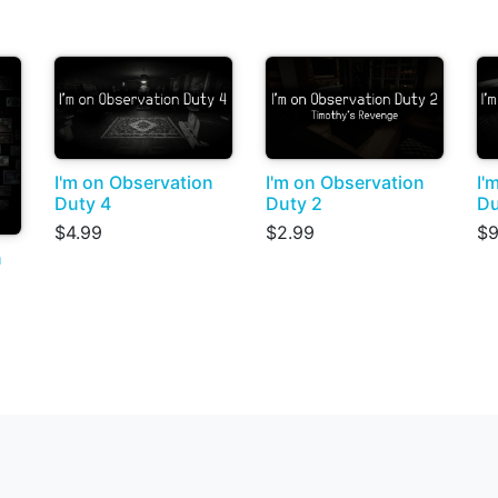
I'm on Observation
I'm on Observation
I'
Duty 4
Duty 2
Du
$4.99
$2.99
$9
n