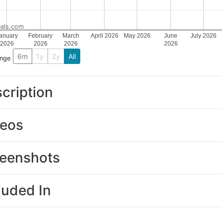
als.com
anuary
February
March
April 2026
May 2026
June
July 2026
2026
2026
2026
2026
6m
1y
2y
All
ange
cription
deos
eenshots
luded In