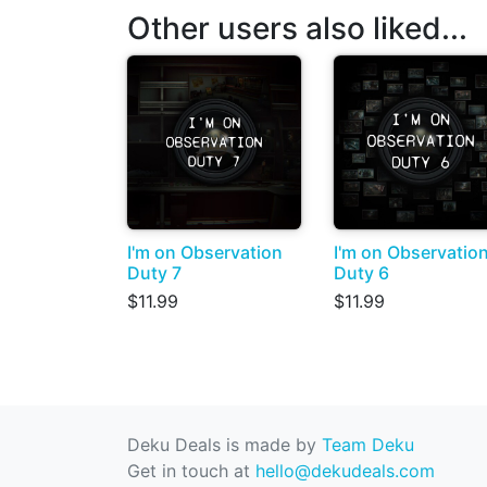
Other users also liked...
I'm on Observation
I'm on Observatio
Duty 7
Duty 6
$11.99
$11.99
Deku Deals is made by
Team Deku
Get in touch at
hello@dekudeals.com