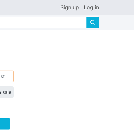
Sign up
Log in
🔍
ist
n sale