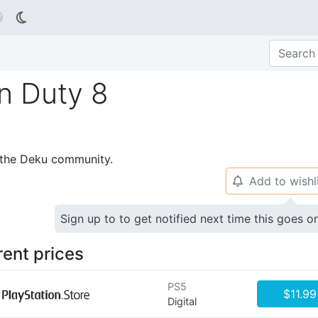

n Duty 8
p the Deku community.
Add to wishl
🔔
Sign up to to get notified next time this goes o
rent prices
PS5
$11.99
Digital