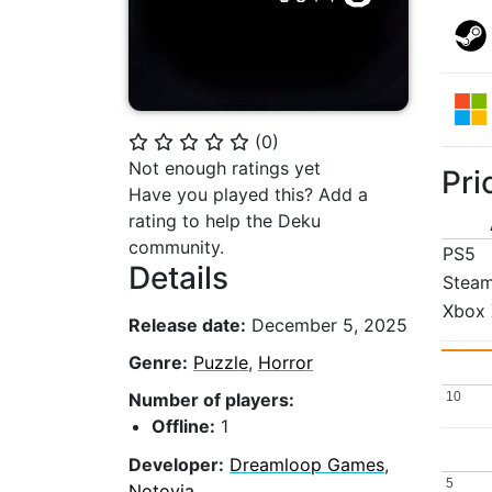
(
0
)
⭐
⭐
⭐
⭐
⭐
Not enough ratings yet
Pri
Have you played this? Add a
rating to help the Deku
community.
PS5
Details
Stea
Xbox 
Release date:
December 5, 2025
Genre:
Puzzle
,
Horror
10
10
Number of players:
Offline:
1
Developer:
Dreamloop Games
,
5
5
Notovia