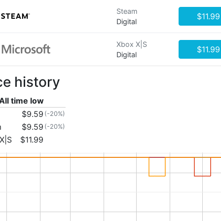
Steam
$11.99
Digital
Xbox X|S
$11.99
Digital
ce history
All time low
$9.59
(-20%)
m
$9.59
(-20%)
X|S
$11.99