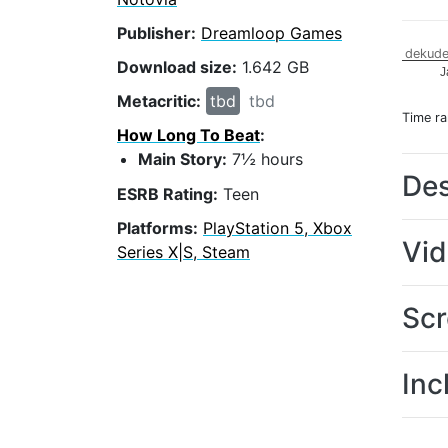
Publisher:
Dreamloop Games
dekude
Download size:
1.642 GB
J
Metacritic:
tbd
tbd
Time r
How Long To Beat
:
Main Story:
7½ hours
Des
ESRB Rating:
Teen
Platforms:
PlayStation 5, Xbox
Vi
Series X|S, Steam
Scr
Inc