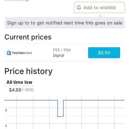
Add to wishlist
🔔
Sign up to to get notified next time this goes on sale
Current prices
PS5 / PS4
$6.99
Digital
Price history
All time low
$4.89
(-30%)
6
6
4
4