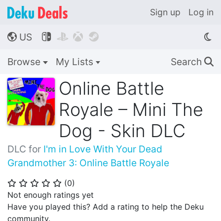
Sign up
Log in
US




🌎
Browse
My Lists
Search
🔍
Online Battle
Royale – Mini The
Dog - Skin DLC
DLC for
I'm in Love With Your Dead
Grandmother 3: Online Battle Royale
(
0
)
⭐
⭐
⭐
⭐
⭐
Not enough ratings yet
Have you played this? Add a rating to help the Deku
community.