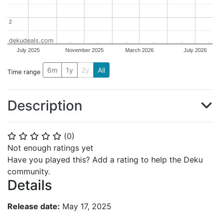
2
2
dekudeals.com
July 2025
November 2025
March 2026
July 2026
6m
1y
2y
All
Time range
Description
(
0
)
⭐
⭐
⭐
⭐
⭐
Not enough ratings yet
Have you played this? Add a rating to help the Deku
community.
Details
Release date:
May 17, 2025