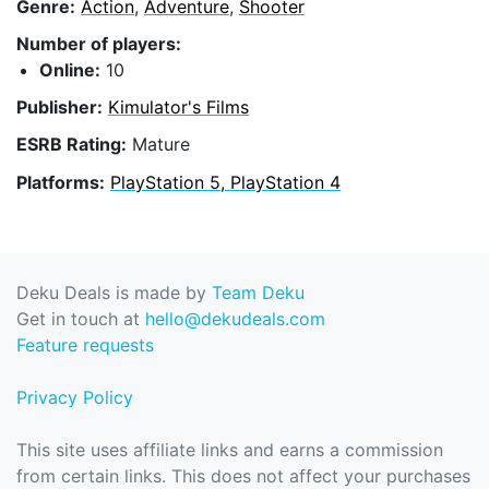
Genre:
Action
,
Adventure
,
Shooter
Number of players:
Online:
10
Publisher:
Kimulator's Films
ESRB Rating:
Mature
Platforms:
PlayStation 5, PlayStation 4
Deku Deals is made by
Team Deku
Get in touch at
hello@dekudeals.com
Feature requests
Privacy Policy
This site uses affiliate links and earns a commission
from certain links. This does not affect your purchases