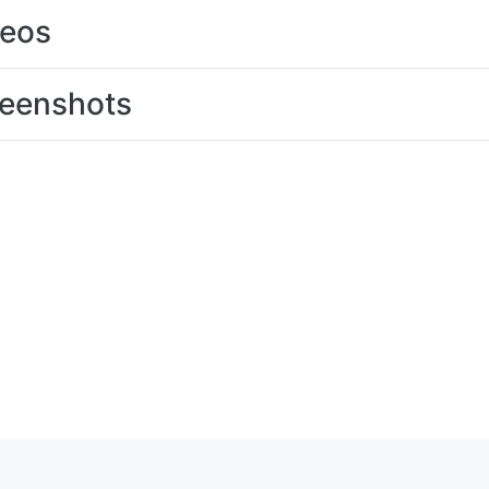
deos
eenshots