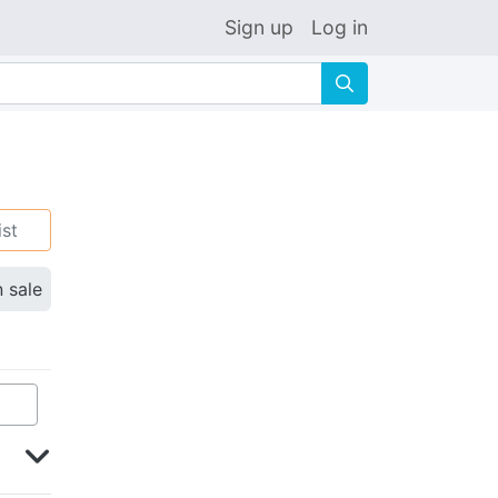
Sign up
Log in
🔍
ist
n sale