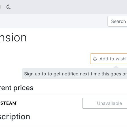

ansion
Add to wishl
🔔
Sign up to to get notified next time this goes o
rent prices
Unavailable
cription