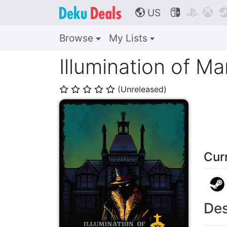
US



🌎
Browse
My Lists
Illumination of M
(Unreleased)
⭐
⭐
⭐
⭐
⭐
Cur
Des