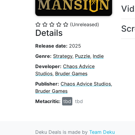
Vi
(Unreleased)
⭐
⭐
⭐
⭐
⭐
Scr
Details
Release date:
2025
Genre:
Strategy
,
Puzzle
,
Indie
Developer:
Chaos Advice
Studios
,
Bruder Games
Publisher:
Chaos Advice Studios
,
Bruder Games
Metacritic:
tbd
tbd
Deku Deals is made by
Team Deku