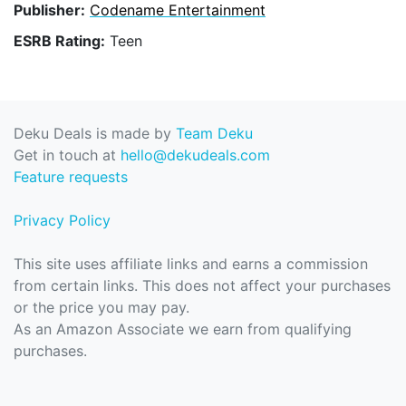
Publisher:
Codename Entertainment
ESRB Rating:
Teen
Deku Deals is made by
Team Deku
Get in touch at
hello@dekudeals.com
Feature requests
Privacy Policy
This site uses affiliate links and earns a commission
from certain links. This does not affect your purchases
or the price you may pay.
As an Amazon Associate we earn from qualifying
purchases.