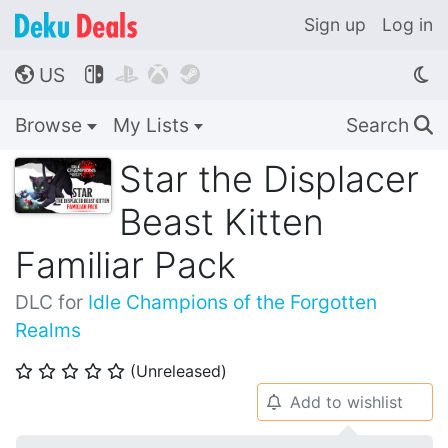
Sign up
Log in
US




🌎
Browse
My Lists
Search
🔍
Star the Displacer
Beast Kitten
Familiar Pack
DLC for
Idle Champions of the Forgotten
Realms
(Unreleased)
⭐
⭐
⭐
⭐
⭐
Add to wishlist
🔔