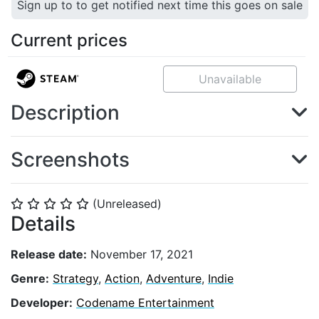
Sign up to to get notified next time this goes on sale
Current prices
Unavailable
Description
Screenshots
(Unreleased)
⭐
⭐
⭐
⭐
⭐
Details
Release date:
November 17, 2021
Genre:
Strategy
,
Action
,
Adventure
,
Indie
Developer:
Codename Entertainment