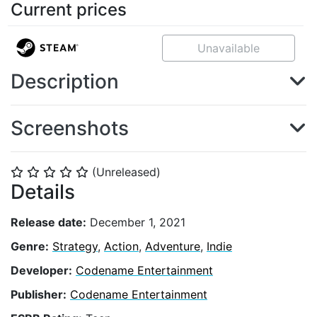
Current prices
Unavailable
Description
Screenshots
(Unreleased)
⭐
⭐
⭐
⭐
⭐
Details
Release date:
December 1, 2021
Genre:
Strategy
,
Action
,
Adventure
,
Indie
Developer:
Codename Entertainment
Publisher:
Codename Entertainment