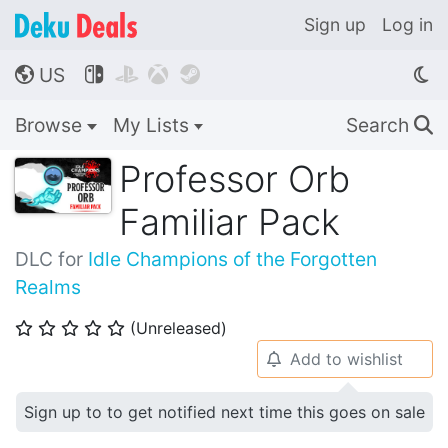
Sign up
Log in
US




🌎
Browse
My Lists
Search
🔍
Professor Orb
Familiar Pack
DLC for
Idle Champions of the Forgotten
Realms
(Unreleased)
⭐
⭐
⭐
⭐
⭐
Add to wishlist
🔔
Sign up to to get notified next time this goes on sale