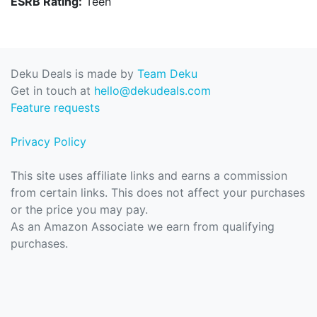
ESRB Rating:
Teen
Deku Deals is made by
Team Deku
Get in touch at
hello@dekudeals.com
Feature requests
Privacy Policy
This site uses affiliate links and earns a commission
from certain links. This does not affect your purchases
or the price you may pay.
As an Amazon Associate we earn from qualifying
purchases.