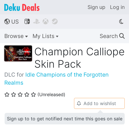
Sign up
Log in
US




🌎
Browse
My Lists
Search
🔍
Champion Calliope
Skin Pack
DLC for
Idle Champions of the Forgotten
Realms
(Unreleased)
⭐
⭐
⭐
⭐
⭐
Add to wishlist
🔔
Sign up to to get notified next time this goes on sale