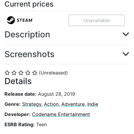
Current prices
Unavailable
Description
Screenshots
(Unreleased)
⭐
⭐
⭐
⭐
⭐
Details
Release date:
August 28, 2019
Genre:
Strategy
,
Action
,
Adventure
,
Indie
Developer:
Codename Entertainment
ESRB Rating:
Teen