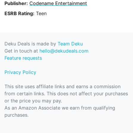
Publisher:
Codename Entertainment
ESRB Rating:
Teen
Deku Deals is made by
Team Deku
Get in touch at
hello@dekudeals.com
Feature requests
Privacy Policy
This site uses affiliate links and earns a commission
from certain links. This does not affect your purchases
or the price you may pay.
As an Amazon Associate we earn from qualifying
purchases.