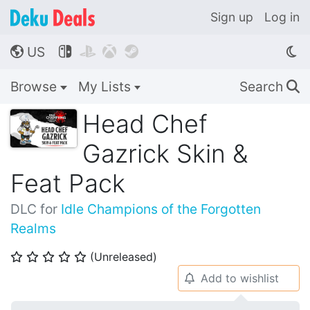
Sign up
Log in
US




🌎
Browse
My Lists
Search
🔍
Head Chef
Gazrick Skin &
Feat Pack
DLC for
Idle Champions of the Forgotten
Realms
(Unreleased)
⭐
⭐
⭐
⭐
⭐
Add to wishlist
🔔