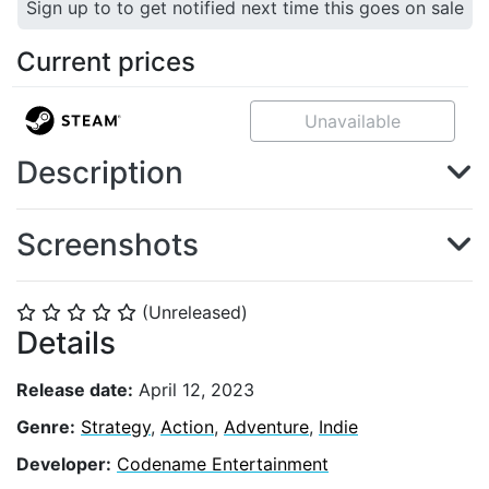
Sign up to to get notified next time this goes on sale
Current prices
Unavailable
Description
Screenshots
(Unreleased)
⭐
⭐
⭐
⭐
⭐
Details
Release date:
April 12, 2023
Genre:
Strategy
,
Action
,
Adventure
,
Indie
Developer:
Codename Entertainment