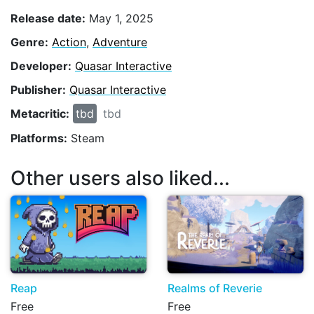
Release date:
May 1, 2025
Genre:
Action
,
Adventure
Developer:
Quasar Interactive
Publisher:
Quasar Interactive
Metacritic:
tbd
tbd
Platforms:
Steam
Other users also liked...
Reap
Realms of Reverie
Free
Free