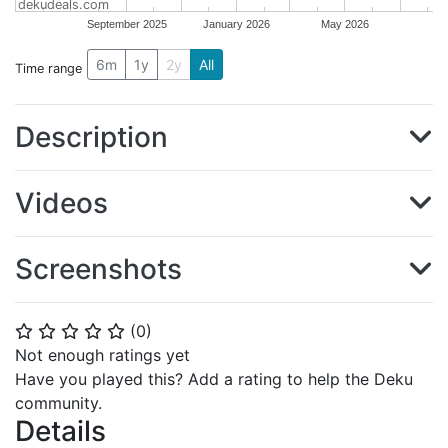
dekudeals.com
September 2025
January 2026
May 2026
6m
1y
2y
All
Time range
Description
Videos
Screenshots
(
0
)
⭐
⭐
⭐
⭐
⭐
Not enough ratings yet
Have you played this? Add a rating to help the Deku
community.
Details