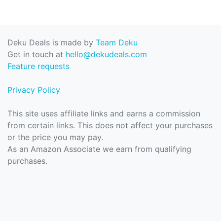
Deku Deals is made by
Team Deku
Get in touch at
hello@dekudeals.com
Feature requests
Privacy Policy
This site uses affiliate links and earns a commission
from certain links. This does not affect your purchases
or the price you may pay.
As an Amazon Associate we earn from qualifying
purchases.