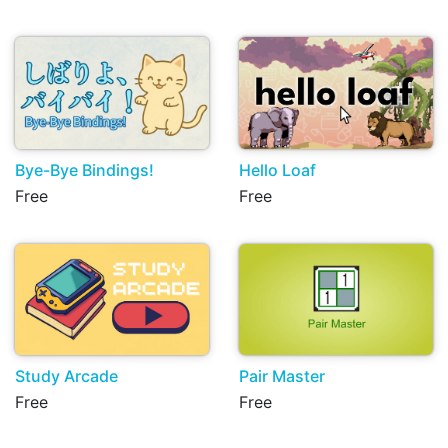
Bye-Bye Bindings!
Hello Loaf
Free
Free
Study Arcade
Pair Master
Free
Free