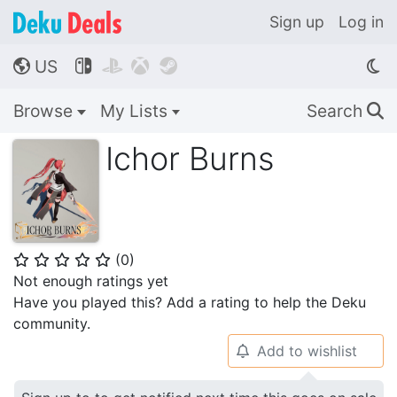
Sign up
Log in
US




🌎
Browse
My Lists
Search
🔍
Ichor Burns
(
0
)
⭐
⭐
⭐
⭐
⭐
Not enough ratings yet
Have you played this? Add a rating to help the Deku
community.
Add to wishlist
🔔