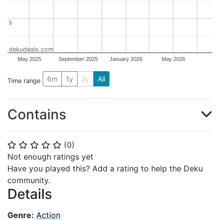
5
5
dekudeals.com
May 2025
September 2025
January 2026
May 2026
6m
1y
2y
All
Time range
Contains
(
0
)
⭐
⭐
⭐
⭐
⭐
Not enough ratings yet
Have you played this? Add a rating to help the Deku
community.
Details
Genre:
Action