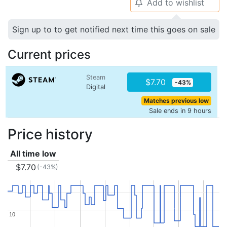
Add to wishlist
🔔
Sign up to to get notified next time this goes on sale
Current prices
Steam
$7.70
-43%
Digital
Matches previous low
Sale ends in 9 hours
Price history
All time low
$7.70
(-43%)
10
10