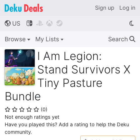
Sign up
Log in
US




🌎
Browse
My Lists
Search
🔍
I Am Legion:
Stand Survivors X
Tiny Pasture
Bundle
(
0
)
⭐
⭐
⭐
⭐
⭐
Not enough ratings yet
Have you played this? Add a rating to help the Deku
community.