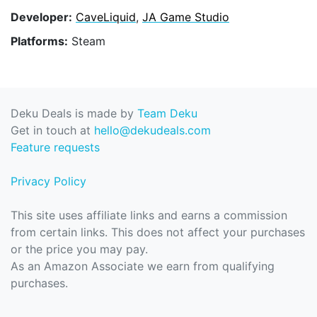
Developer:
CaveLiquid
,
JA Game Studio
Platforms:
Steam
Deku Deals is made by
Team Deku
Get in touch at
hello@dekudeals.com
Feature requests
Privacy Policy
This site uses affiliate links and earns a commission
from certain links. This does not affect your purchases
or the price you may pay.
As an Amazon Associate we earn from qualifying
purchases.