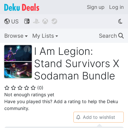
Sign up
Log in
US




🌎
Browse
My Lists
Search
🔍
I Am Legion:
Stand Survivors X
Sodaman Bundle
(
0
)
⭐
⭐
⭐
⭐
⭐
Not enough ratings yet
Have you played this? Add a rating to help the Deku
community.
Add to wishlist
🔔