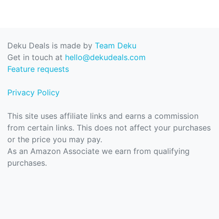
Deku Deals is made by
Team Deku
Get in touch at
hello@dekudeals.com
Feature requests
Privacy Policy
This site uses affiliate links and earns a commission
from certain links. This does not affect your purchases
or the price you may pay.
As an Amazon Associate we earn from qualifying
purchases.