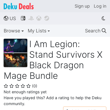
Sign up
Log in
US




🌎
Browse
My Lists
Search
🔍
I Am Legion:
Stand Survivors X
Black Dragon
Mage Bundle
(
0
)
⭐
⭐
⭐
⭐
⭐
Not enough ratings yet
Have you played this? Add a rating to help the Deku
community.