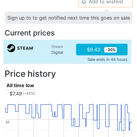
Add to wishlist
🔔
Sign up to to get notified next time this goes on sale
Current prices
Steam
$9.43
-30%
Digital
Sale ends in 44 hours
Price history
All time low
$7.49
(-44%)
10
10