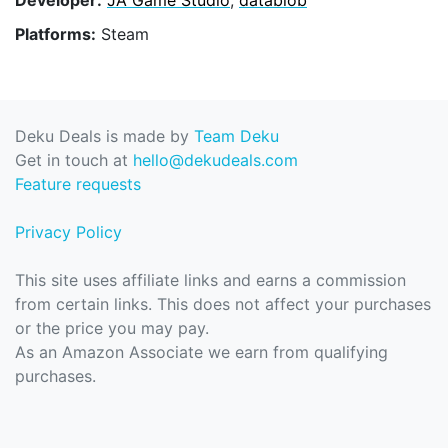
Platforms:
Steam
Deku Deals is made by
Team Deku
Get in touch at
hello@dekudeals.com
Feature requests
Privacy Policy
This site uses affiliate links and earns a commission
from certain links. This does not affect your purchases
or the price you may pay.
As an Amazon Associate we earn from qualifying
purchases.