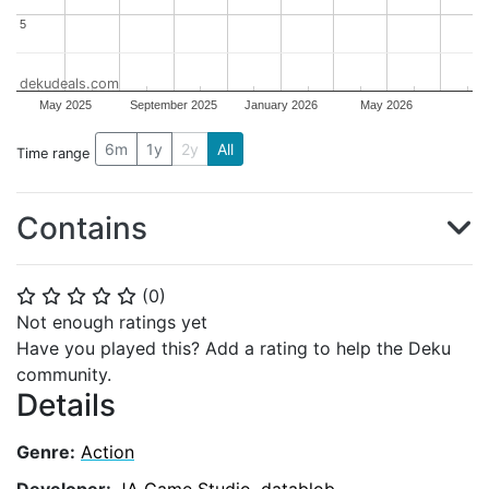
5
5
dekudeals.com
May 2025
September 2025
January 2026
May 2026
6m
1y
2y
All
Time range
Contains
(
0
)
⭐
⭐
⭐
⭐
⭐
Not enough ratings yet
Have you played this? Add a rating to help the Deku
community.
Details
Genre:
Action
Developer:
JA Game Studio
,
datablob