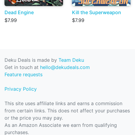
Dead Engine
Kill the Superweapon
$7.99
$7.99
Deku Deals is made by
Team Deku
Get in touch at
hello@dekudeals.com
Feature requests
Privacy Policy
This site uses affiliate links and earns a commission
from certain links. This does not affect your purchases
or the price you may pay.
As an Amazon Associate we earn from qualifying
purchases.