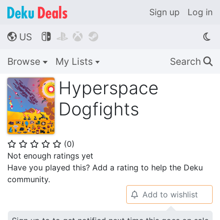
Sign up
Log in
US




🌎
Browse
My Lists
Search
🔍
Hyperspace
Dogfights
(
0
)
⭐
⭐
⭐
⭐
⭐
Not enough ratings yet
Have you played this? Add a rating to help the Deku
community.
Add to wishlist
🔔