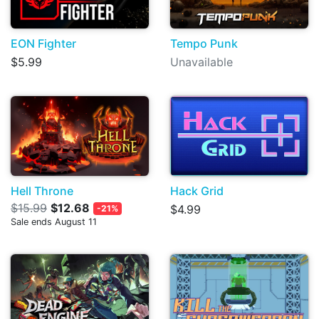
EON Fighter
Tempo Punk
$5.99
Unavailable
Hell Throne
Hack Grid
$15.99
$12.68
$4.99
-21%
Sale ends August 11