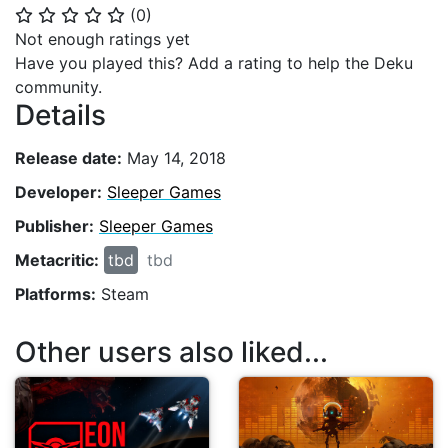
(
0
)
⭐
⭐
⭐
⭐
⭐
Not enough ratings yet
Have you played this? Add a rating to help the Deku
community.
Details
Release date:
May 14, 2018
Developer:
Sleeper Games
Publisher:
Sleeper Games
Metacritic:
tbd
tbd
Platforms:
Steam
Other users also liked...