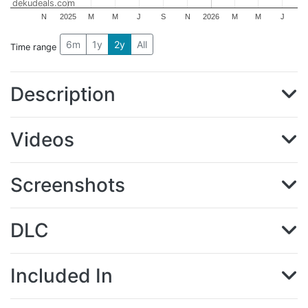
dekudeals.com
N
2025
M
M
J
S
N
2026
M
M
J
6m
1y
2y
All
Time range
Description
Videos
Screenshots
DLC
Included In