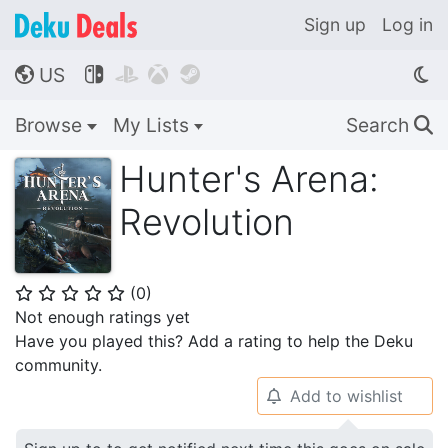
Sign up
Log in
US




🌎
Browse
My Lists
Search
🔍
Hunter's Arena:
Revolution
(
0
)
⭐
⭐
⭐
⭐
⭐
Not enough ratings yet
Have you played this? Add a rating to help the Deku
community.
Add to wishlist
🔔