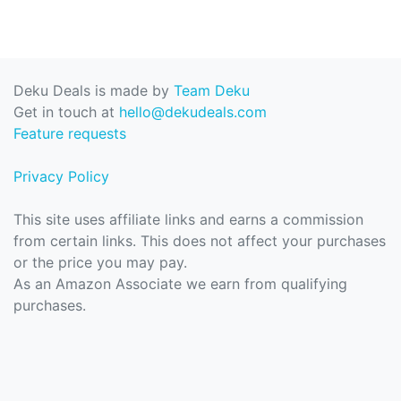
Deku Deals is made by
Team Deku
Get in touch at
hello@dekudeals.com
Feature requests
Privacy Policy
This site uses affiliate links and earns a commission
from certain links. This does not affect your purchases
or the price you may pay.
As an Amazon Associate we earn from qualifying
purchases.