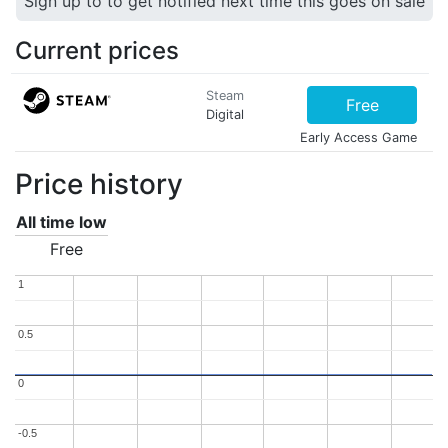
Sign up to to get notified next time this goes on sale
Current prices
Steam
Free
Digital
Early Access Game
Price history
All time low
Free
1
1
0.5
0.5
0
0
-0.5
-0.5