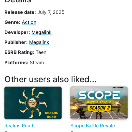
Release date:
July 7, 2025
Genre:
Action
Developer:
Megalink
Publisher:
Megalink
ESRB Rating:
Teen
Platforms:
Steam
Other users also liked...
Realms Road
Scope Battle Royale