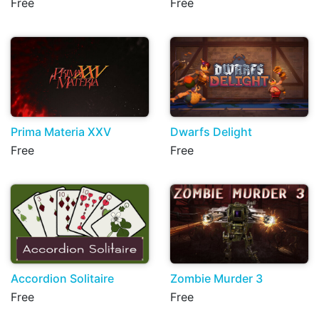
Free
Free
Prima Materia XXV
Dwarfs Delight
Free
Free
Accordion Solitaire
Zombie Murder 3
Free
Free