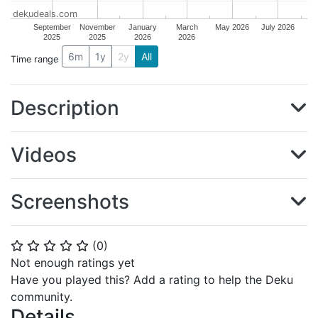
dekudeals.com
September
November
January
March
May 2026
July 2026
2025
2025
2026
2026
6m
1y
2y
All
Time range
Description
Videos
Screenshots
(
0
)
⭐
⭐
⭐
⭐
⭐
Not enough ratings yet
Have you played this? Add a rating to help the Deku
community.
Details