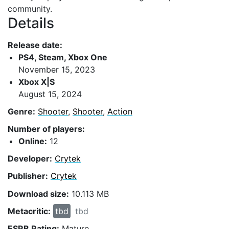
community.
Details
Release date:
PS4, Steam, Xbox One
November 15, 2023
Xbox X|S
August 15, 2024
Genre:
Shooter
,
Shooter
,
Action
Number of players:
Online:
12
Developer:
Crytek
Publisher:
Crytek
Download size:
10.113 MB
Metacritic:
tbd
tbd
ESRB Rating:
Mature