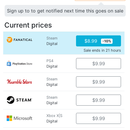
Sign up to to get notified next time this goes on sale
Current prices
Steam
$8.99
-10%
Digital
Sale ends in 21 hours
PS4
$9.99
Digital
Steam
$9.99
Digital
Steam
$9.99
Digital
Xbox X|S
$9.99
Digital