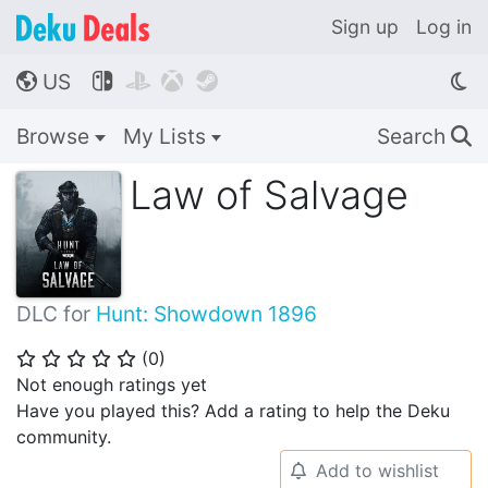
Sign up
Log in
US




🌎
Browse
My Lists
Search
🔍
Law of Salvage
DLC for
Hunt: Showdown 1896
(
0
)
⭐
⭐
⭐
⭐
⭐
Not enough ratings yet
Have you played this? Add a rating to help the Deku
community.
Add to wishlist
🔔