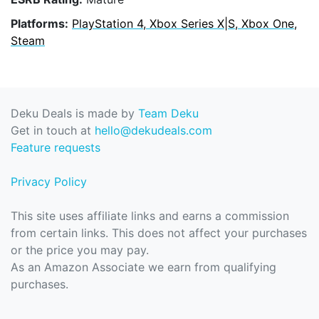
Platforms:
PlayStation 4, Xbox Series X|S, Xbox One,
Steam
Deku Deals is made by
Team Deku
Get in touch at
hello@dekudeals.com
Feature requests
Privacy Policy
This site uses affiliate links and earns a commission
from certain links. This does not affect your purchases
or the price you may pay.
As an Amazon Associate we earn from qualifying
purchases.