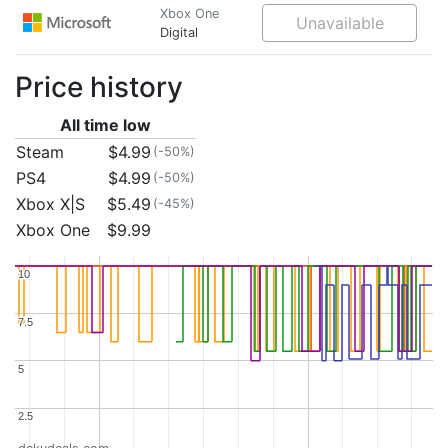
Xbox One
Unavailable
Digital
Price history
All time low
Steam
$4.99
(-50%)
PS4
$4.99
(-50%)
Xbox X|S
$5.49
(-45%)
Xbox One
$9.99
10
10
7.5
7.5
5
5
2.5
2.5