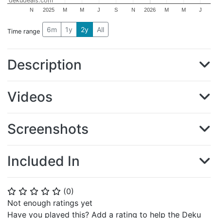
dekudeals.com
N
2025
M
M
J
S
N
2026
M
M
J
6m
1y
2y
All
Time range
Description
Videos
Screenshots
Included In
(
0
)
⭐
⭐
⭐
⭐
⭐
Not enough ratings yet
Have you played this? Add a rating to help the Deku