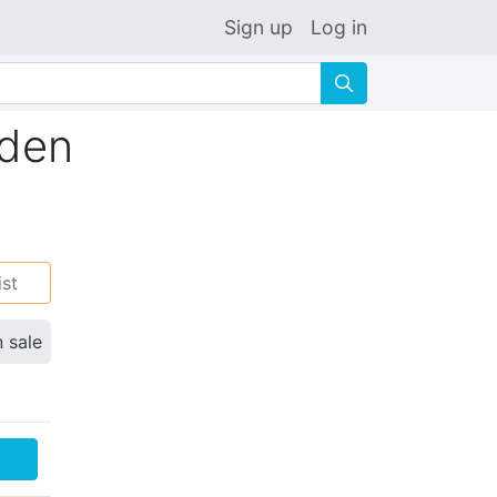
Sign up
Log in
🔍
rden
ist
n sale