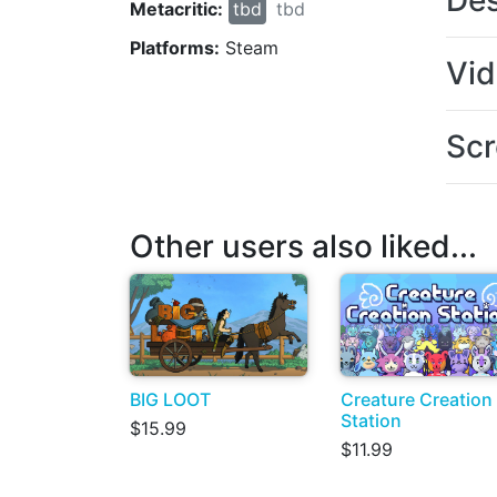
Des
Metacritic:
tbd
tbd
Platforms:
Steam
Vi
Scr
Other users also liked...
BIG LOOT
Creature Creation
Station
$15.99
$11.99