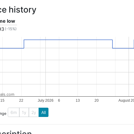
ce history
ime low
93
(-15%)
als.com
15
22
July 2026
6
13
20
August 2
6m
1y
2y
All
ange