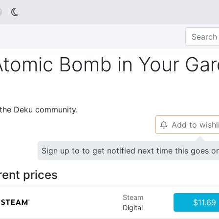

tomic Bomb in Your Ga
p the Deku community.
Add to wishl
🔔
Sign up to to get notified next time this goes o
rent prices
Steam
$11.69
Digital