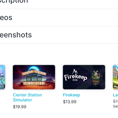
cription
deos
eenshots
Center Station
Firekeep
La
Simulator
$1
$13.99
$19.99
Sal