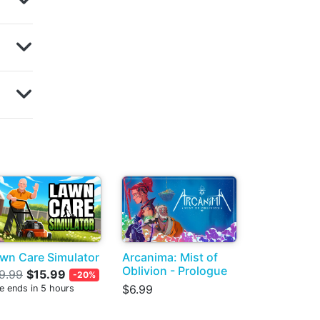
wn Care Simulator
Arcanima: Mist of
Oblivion - Prologue
9.99
$15.99
-20%
$6.99
e ends in 5 hours