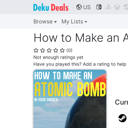
US



🌎
Browse
My Lists
How to Make an A
(
0
)
⭐
⭐
⭐
⭐
⭐
Not enough ratings yet
Have you played this? Add a rating to hel
Cur