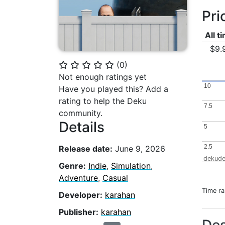
Pri
All t
$9.
(
0
)
⭐
⭐
⭐
⭐
⭐
Not enough ratings yet
10
10
Have you played this? Add a
rating to help the Deku
7.5
7.5
community.
Details
5
5
2.5
2.5
Release date:
June 9, 2026
dekude
Genre:
Indie
,
Simulation
,
Adventure
,
Casual
Time r
Developer:
karahan
Publisher:
karahan