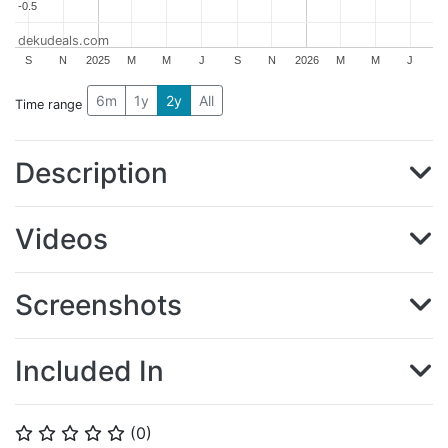
-0.5
-0.5
dekudeals.com
S
N
2025
M
M
J
S
N
2026
M
M
J
6m
1y
2y
All
Time range
Description
Videos
Screenshots
Included In
(
0
)
⭐
⭐
⭐
⭐
⭐