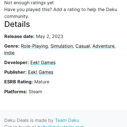
Not enough ratings yet
Have you played this? Add a rating to help the Deku
community.
Details
Release date:
May 2, 2023
Genre:
Role-Playing
,
Simulation
,
Casual
,
Adventure
,
Indie
Developer:
Eek! Games
Publisher:
Eek! Games
ESRB Rating:
Mature
Platforms:
Steam
Deku Deals is made by
Team Deku