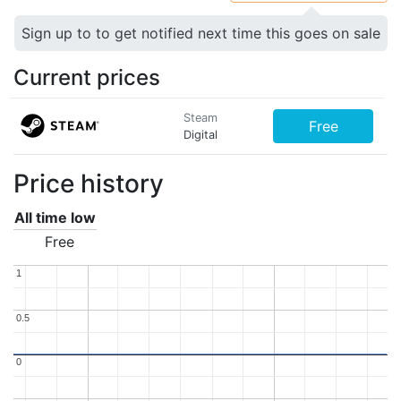
Sign up to to get notified next time this goes on sale
Current prices
Steam
Free
Digital
Price history
All time low
Free
1
1
0.5
0.5
0
0