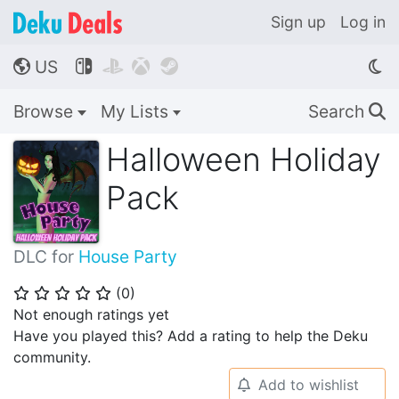
Sign up
Log in
US




🌎
Browse
My Lists
Search
🔍
Halloween Holiday
Pack
DLC for
House Party
(
0
)
⭐
⭐
⭐
⭐
⭐
Not enough ratings yet
Have you played this? Add a rating to help the Deku
community.
Add to wishlist
🔔