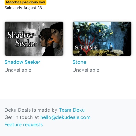
Matches previous low
Sale ends August 18
Shadow Seeker
Stone
Unavailable
Unavailable
Deku Deals is made by
Team Deku
Get in touch at
hello@dekudeals.com
Feature requests