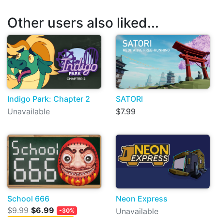
Other users also liked...
Indigo Park: Chapter 2
SATORI
Unavailable
$7.99
School 666
Neon Express
$9.99
$6.99
Unavailable
-30%