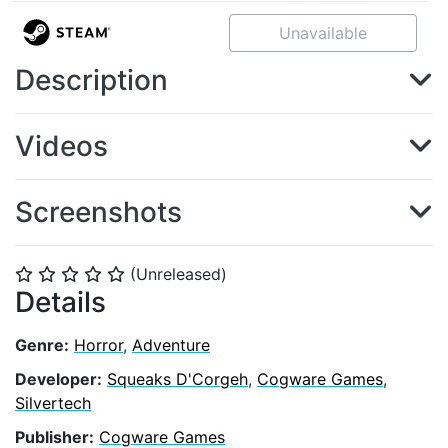
Unavailable
Description
Videos
Screenshots
(Unreleased)
⭐
⭐
⭐
⭐
⭐
Details
Genre:
Horror
,
Adventure
Developer:
Squeaks D'Corgeh
,
Cogware Games
,
Silvertech
Publisher:
Cogware Games