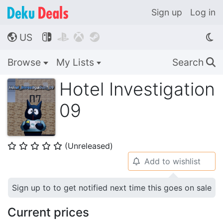
Sign up
Log in
US




🌎
Browse
My Lists
Search
🔍
Hotel Investigation
09
(Unreleased)
⭐
⭐
⭐
⭐
⭐
Add to wishlist
🔔
Sign up to to get notified next time this goes on sale
Current prices