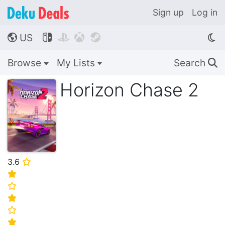
Sign up
Log in
US




🌎
Browse
My Lists
Search
🔍
Horizon Chase 2
3.6
⭐
⭐
⭐
⭐
⭐
⭐