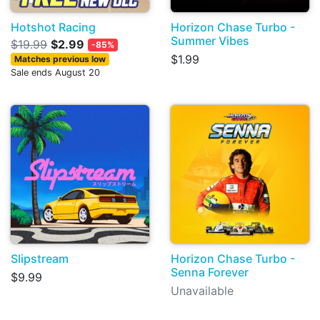
Hotshot Racing
Horizon Chase Turbo -
Summer Vibes
$19.99
$2.99
-85%
$1.99
Matches previous low
Sale ends August 20
Slipstream
Horizon Chase Turbo -
Senna Forever
$9.99
Unavailable