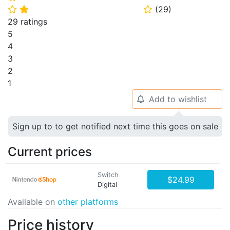
(
29
)
⭐
⭐
⭐
29 ratings
5
4
3
2
1
Add to wishlist
🔔
Sign up to to get notified next time this goes on sale
Current prices
Switch
$24.99
Digital
Available on
other platforms
Price history