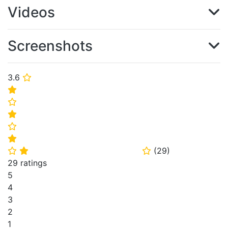
Videos
Screenshots
3.6
⭐
⭐
⭐
⭐
⭐
⭐
(
29
)
⭐
⭐
⭐
29 ratings
5
4
3
2
1