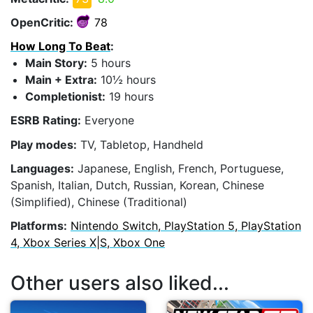
OpenCritic:
78
How Long To Beat
:
Main Story:
5 hours
Main + Extra:
10½ hours
Completionist:
19 hours
ESRB Rating:
Everyone
Play modes:
TV, Tabletop, Handheld
Languages:
Japanese, English, French, Portuguese,
Spanish, Italian, Dutch, Russian, Korean, Chinese
(Simplified), Chinese (Traditional)
Platforms:
Nintendo Switch, PlayStation 5, PlayStation
4, Xbox Series X|S, Xbox One
Other users also liked...