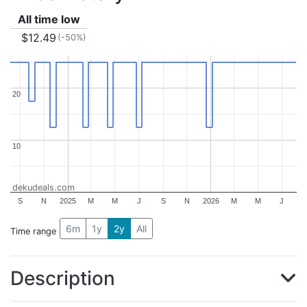
All time low
$12.49
(-50%)
20
20
10
10
dekudeals.com
S
N
2025
M
M
J
S
N
2026
M
M
J
6m
1y
2y
All
Time range
Description