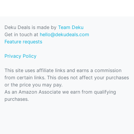
Deku Deals is made by
Team Deku
Get in touch at
hello@dekudeals.com
Feature requests
Privacy Policy
This site uses affiliate links and earns a commission
from certain links. This does not affect your purchases
or the price you may pay.
As an Amazon Associate we earn from qualifying
purchases.