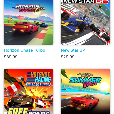
Horizon Chase Turbo
New Star GP
$39.99
$29.99