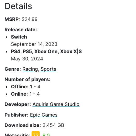
Details
MSRP:
$24.99
Release date:
Switch
September 14, 2023
PS4, PS5, Xbox One, Xbox X|S
May 30, 2024
Genre:
Racing
,
Sports
Number of players:
Offline:
1 - 4
Online:
1 - 4
Developer:
Aquiris Game Studio
Publisher:
Epic Games
Download size:
3.454 GB
Metacritic:
73
8.0