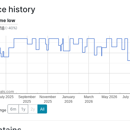
ce history
ime low
.18
(-40%)
als.com
uly 2025
September
November
January
March
May 2026
July
2025
2025
2026
2026
6m
1y
2y
All
ange