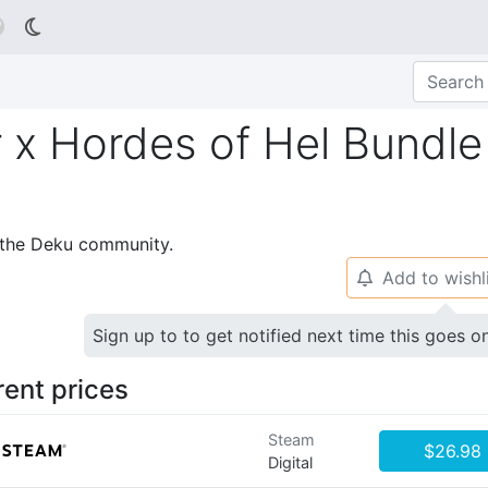

 x Hordes of Hel Bundle
p the Deku community.
Add to wishl
🔔
Sign up to to get notified next time this goes o
rent prices
Steam
$26.98
Digital