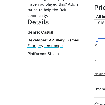
Have you played this? Add a
Pri
rating to help the Deku
community.
All t
Details
$16
Genre:
Casual
Developer:
ARTillery
,
Games
Farm
,
Hyperstrange
20
20
Platforms:
Steam
10
10
dekude
J
Time r