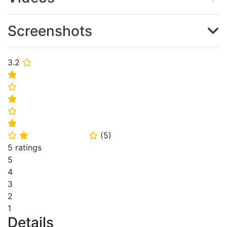
Screenshots
3.2
⭐
⭐
⭐
⭐
⭐
⭐
(
5
)
⭐
⭐
⭐
5 ratings
5
4
3
2
1
Details