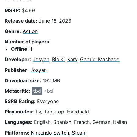
MSRP:
$4.99
Release date:
June 16, 2023
Genre:
Action
Number of players:
Offline:
1
Developer:
Josyan
,
Bibiki
,
Karv
,
Gabriel Machado
Publisher:
Josyan
Download size:
192 MB
Metacritic:
tbd
tbd
ESRB Rating:
Everyone
Play modes:
TV, Tabletop, Handheld
Languages:
English, Spanish, French, German, Italian
Platforms:
Nintendo Switch, Steam