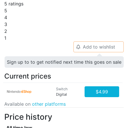
5 ratings
5
4
3
2
1
Add to wishlist
🔔
Sign up to to get notified next time this goes on sale
Current prices
Switch
$4.99
Digital
Available on
other platforms
Price history
All time low