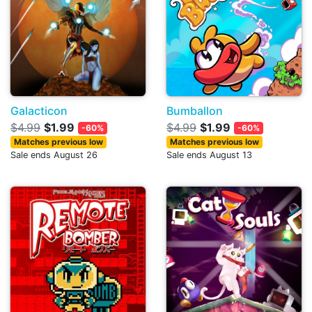
Galacticon
Bumballon
$4.99
$1.99
$4.99
$1.99
-60%
-60%
Matches previous low
Matches previous low
Sale ends August 26
Sale ends August 13