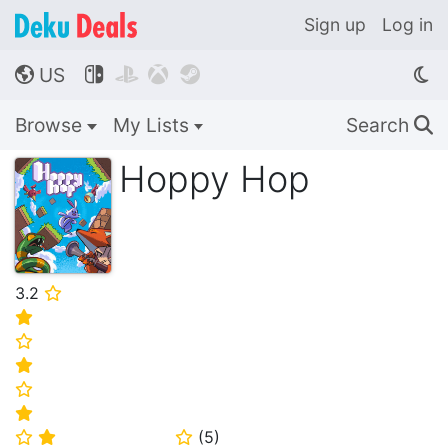
Sign up
Log in
US




🌎
Browse
My Lists
Search
🔍
Hoppy Hop
3.2
⭐
⭐
⭐
⭐
⭐
⭐
(
5
)
⭐
⭐
⭐