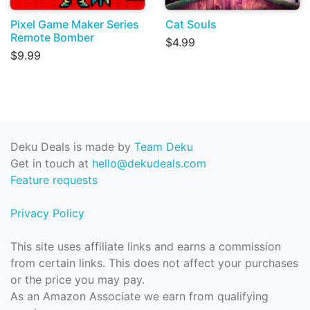
Pixel Game Maker Series
Cat Souls
Remote Bomber
$4.99
$9.99
Deku Deals is made by
Team Deku
Get in touch at
hello@dekudeals.com
Feature requests
Privacy Policy
This site uses affiliate links and earns a commission
from certain links. This does not affect your purchases
or the price you may pay.
As an Amazon Associate we earn from qualifying