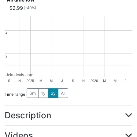
$2.99
(-40%)
4
4
2
2
dekudeals.com
S
N
2025
M
M
J
S
N
2026
M
M
J
6m
1y
2y
All
Time range
Description
Videos