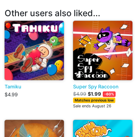
Other users also liked...
Tamiku
Super Spy Raccoon
$4.99
$1.99
$4.99
-60%
Matches previous low
Sale ends August 26