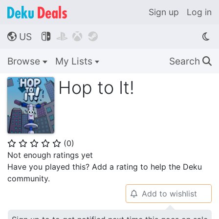
Sign up
Log in
US




🌎
Browse
My Lists
Search
🔍
Hop to It!
(
0
)
⭐
⭐
⭐
⭐
⭐
Not enough ratings yet
Have you played this? Add a rating to help the Deku
community.
Add to wishlist
🔔