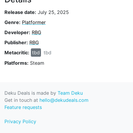
Release date:
July 25, 2025
Genre:
Platformer
Developer:
RBG
Publisher:
RBG
Metacritic:
tbd
tbd
Platforms:
Steam
Deku Deals is made by
Team Deku
Get in touch at
hello@dekudeals.com
Feature requests
Privacy Policy