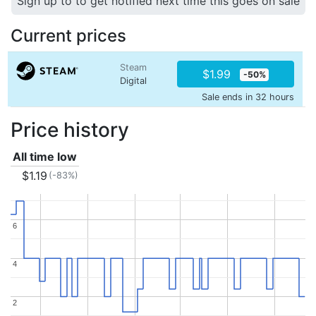
Sign up to to get notified next time this goes on sale
Current prices
Steam
$1.99
-50%
Digital
Sale ends in 32 hours
Price history
All time low
$1.19
(-83%)
6
6
4
4
2
2