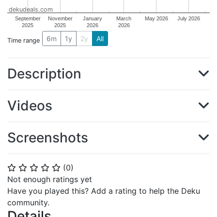
dekudeals.com
September
November
January
March
May 2026
July 2026
2025
2025
2026
2026
6m
1y
2y
All
Time range
Description
Videos
Screenshots
(
0
)
⭐
⭐
⭐
⭐
⭐
Not enough ratings yet
Have you played this? Add a rating to help the Deku
community.
Details