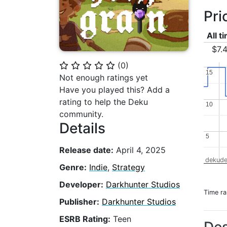
Pri
All t
$7.
(
0
)
⭐
⭐
⭐
⭐
⭐
15
15
Not enough ratings yet
Have you played this? Add a
rating to help the Deku
10
10
community.
Details
5
5
Release date:
April 4, 2025
dekude
Genre:
Indie
,
Strategy
Developer:
Darkhunter Studios
Time r
Publisher:
Darkhunter Studios
ESRB Rating:
Teen