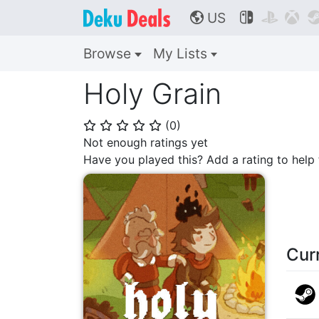
US



🌎
Browse
My Lists
Holy Grain
(
0
)
⭐
⭐
⭐
⭐
⭐
Not enough ratings yet
Have you played this? Add a rating to hel
Cur