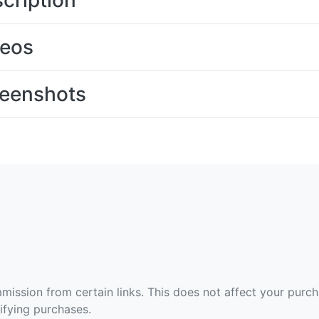
cription
deos
eenshots
ommission from certain links. This does not affect your purc
fying purchases.