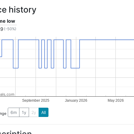
ce history
ime low
49
(-50%)
als.com
September 2025
January 2026
May 2026
6m
1y
2y
All
ange