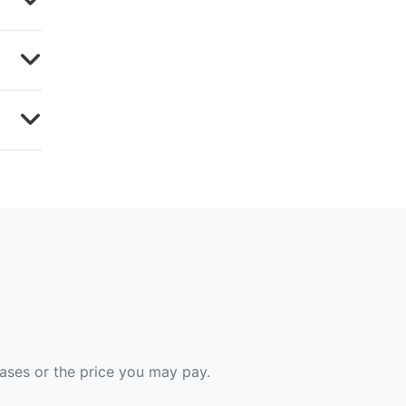
hases or the price you may pay.