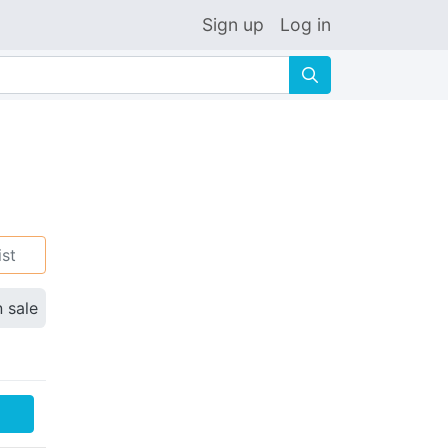
Sign up
Log in
🔍
ist
n sale