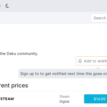

p the Deku community.
Add to wishl
🔔
Sign up to to get notified next time this goes o
rent prices
Steam
$14.99
Digital