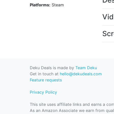
Des
Platforms:
Steam
Vi
Scr
Deku Deals is made by
Team Deku
Get in touch at
hello@dekudeals.com
Feature requests
Privacy Policy
This site uses affiliate links and earns a c
As an Amazon Associate we earn from quali