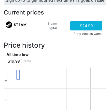
Sign up to to get notified next time this goes on sale
Current prices
Steam
$24.99
Digital
Early Access Game
Price history
All time low
$19.99
(-20%)
20
20
10
10