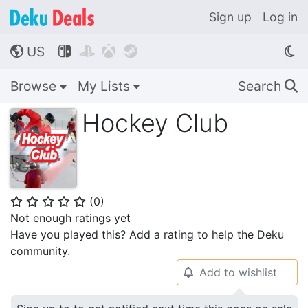
Sign up
Log in
US




🌎
Browse
My Lists
Search
🔍
Hockey Club
(
0
)
⭐
⭐
⭐
⭐
⭐
Not enough ratings yet
Have you played this? Add a rating to help the Deku
community.
Add to wishlist
🔔