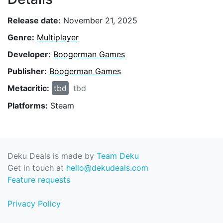
Release date:
November 21, 2025
Genre:
Multiplayer
Developer:
Boogerman Games
Publisher:
Boogerman Games
Metacritic:
tbd
tbd
Platforms:
Steam
Deku Deals is made by
Team Deku
Get in touch at
hello@dekudeals.com
Feature requests
Privacy Policy