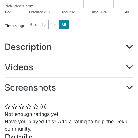
dekudeals.com
Dec…
February 2026
April 2026
June 2026
Au…
6m
1y
2y
All
Time range
Description
Videos
Screenshots
(
0
)
⭐
⭐
⭐
⭐
⭐
Not enough ratings yet
Have you played this? Add a rating to help the Deku
community.
Details