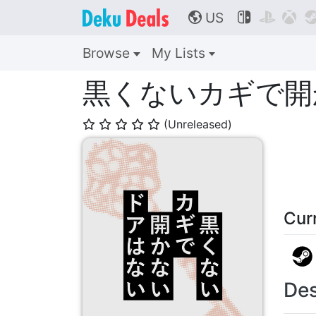
US



🌎
Browse
My Lists
黒くないカギで開
(Unreleased)
⭐
⭐
⭐
⭐
⭐
Cur
Des