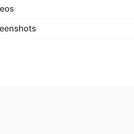
deos
eenshots