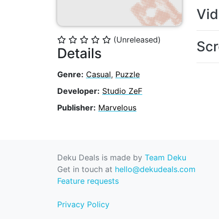
Vi
(Unreleased)
⭐
⭐
⭐
⭐
⭐
Scr
Details
Genre:
Casual
,
Puzzle
Developer:
Studio ZeF
Publisher:
Marvelous
Deku Deals is made by
Team Deku
Get in touch at
hello@dekudeals.com
Feature requests
Privacy Policy