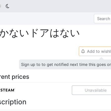

かないドアはない
Add to wishl
🔔
Sign up to to get notified next time this goes o
rent prices
Unavailable
cription