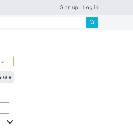
Sign up
Log in
🔍
ist
n sale