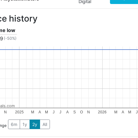
Digital
ce history
ime low
49
(-50%)
als.com
N
2025
M
A
M
J
J
A
S
O
N
2026
M
A
M
J
6m
1y
2y
All
ange