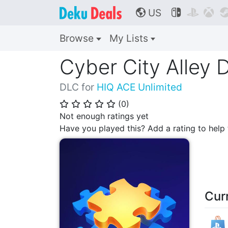
US



🌎
Browse
My Lists
Cyber City Alley
DLC for
HIQ ACE Unlimited
(
0
)
⭐
⭐
⭐
⭐
⭐
Not enough ratings yet
Have you played this? Add a rating to hel
Cur