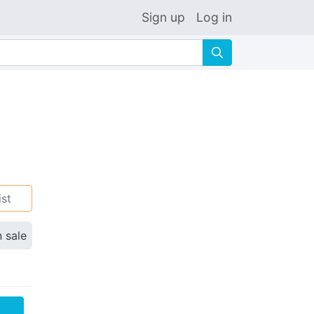
Sign up
Log in
🔍
ist
n sale