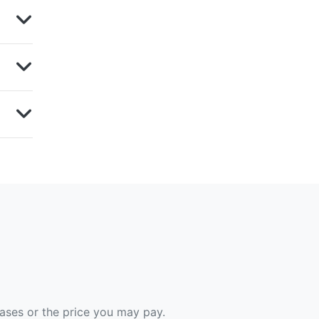
hases or the price you may pay.