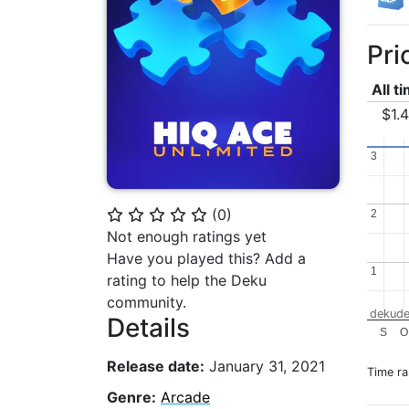
Pri
All t
$1.
3
3
(
0
)
⭐
⭐
⭐
⭐
⭐
2
2
Not enough ratings yet
Have you played this? Add a
1
1
rating to help the Deku
community.
dekude
Details
S
O
Release date:
January 31, 2021
Time r
Genre:
Arcade