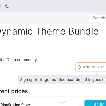

 Dynamic Theme Bundle
p the Deku community.
Add to wishl
🔔
Sign up to to get notified next time this goes o
rent prices
PS4
$2.99