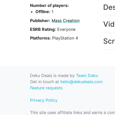
Des
Number of players:
Offline:
1
Publisher:
Mass Creation
Vi
ESRB Rating:
Everyone
Platforms:
PlayStation 4
Scr
Deku Deals is made by
Team Deku
Get in touch at
hello@dekudeals.com
Feature requests
Privacy Policy
This site uses affiliate links and earns a c