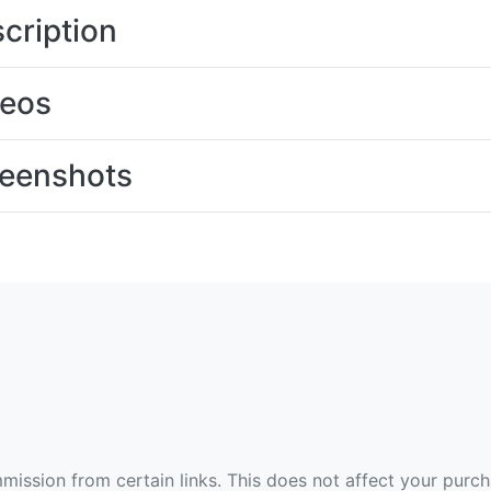
cription
deos
eenshots
ommission from certain links. This does not affect your purc