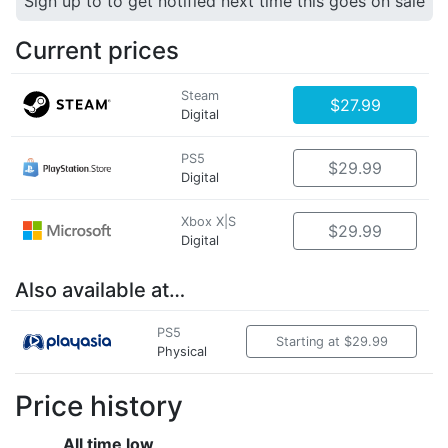
Sign up to to get notified next time this goes on sale
Current prices
Steam
$27.99
Digital
PS5
$29.99
Digital
Xbox X|S
$29.99
Digital
Also available at…
PS5
Starting at $29.99
Physical
Price history
All time low