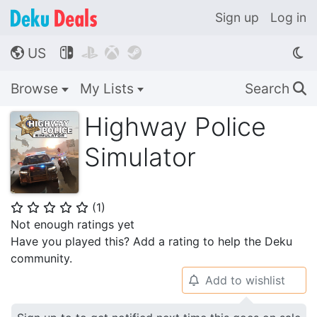
Sign up
Log in
US




🌎
Browse
My Lists
Search
🔍
Highway Police
Simulator
(
1
)
⭐
⭐
⭐
⭐
⭐
Not enough ratings yet
Have you played this? Add a rating to help the Deku
community.
Add to wishlist
🔔