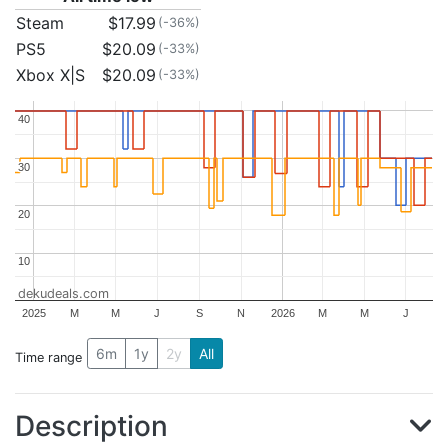
Steam
$17.99
(-36%)
PS5
$20.09
(-33%)
Xbox X|S
$20.09
(-33%)
40
40
30
30
20
20
10
10
dekudeals.com
2025
M
M
J
S
N
2026
M
M
J
6m
1y
2y
All
Time range
Description