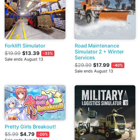
Forklift Simulator
Road Maintenance
Simulator 2 + Winter
$19.99
$13.39
-33%
Services
Sale ends August 13
$29.99
$17.99
-40%
Sale ends August 13
Pretty Girls Breakout!
$5.99
$4.79
-20%