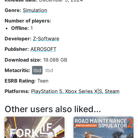
Genre:
Simulation
Number of players:
Offline:
1
Developer:
Z-Software
Publisher:
AEROSOFT
Download size:
19.088 GB
Metacritic:
tbd
tbd
ESRB Rating:
Teen
Platforms:
PlayStation 5, Xbox Series X|S, Steam
Other users also liked...