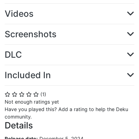
Videos
Screenshots
DLC
Included In
(
1
)
⭐
⭐
⭐
⭐
⭐
Not enough ratings yet
Have you played this? Add a rating to help the Deku
community.
Details
Release date:
December 5, 2024