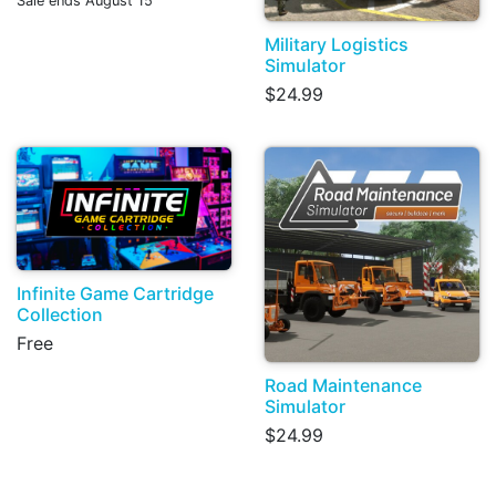
Sale ends August 15
Military Logistics
Simulator
$24.99
Infinite Game Cartridge
Collection
Free
Road Maintenance
Simulator
$24.99