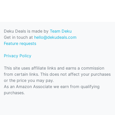
Deku Deals is made by
Team Deku
Get in touch at
hello@dekudeals.com
Feature requests
Privacy Policy
This site uses affiliate links and earns a commission
from certain links. This does not affect your purchases
or the price you may pay.
As an Amazon Associate we earn from qualifying
purchases.