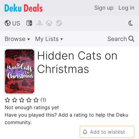
Sign up
Log in
US




🌎
Browse
My Lists
Search
🔍
Hidden Cats on
Christmas
(
1
)
⭐
⭐
⭐
⭐
⭐
Not enough ratings yet
Have you played this? Add a rating to help the Deku
community.
Add to wishlist
🔔