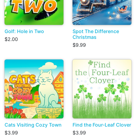
Golf: Hole in Two
Spot The Difference
Christmas
$2.00
$9.99
Cats Visiting Cozy Town
Find the Four-Leaf Clover
$3.99
$3.99