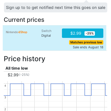
Sign up to to get notified next time this goes on sale
Current prices
Switch
$2.99
-25%
Digital
Matches previous low
Sale ends August 18
Price history
All time low
$2.99
(-25%)
4
4
3
3
2
2