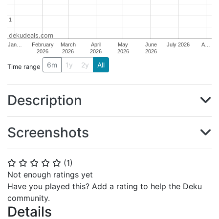
1
1
dekudeals.com
Jan…
February
March
April
May
June
July 2026
A…
2026
2026
2026
2026
2026
6m
1y
2y
All
Time range
Description
Screenshots
(
1
)
⭐
⭐
⭐
⭐
⭐
Not enough ratings yet
Have you played this? Add a rating to help the Deku
community.
Details