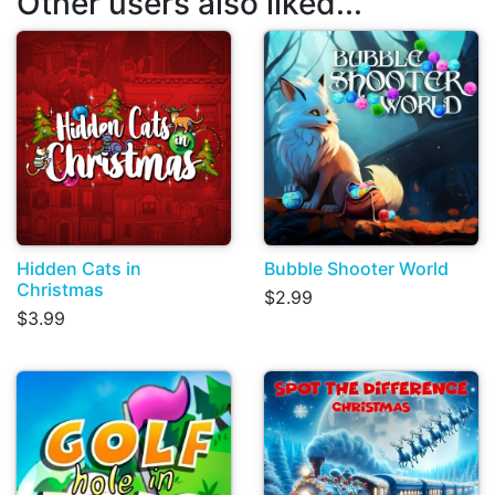
Other users also liked...
Hidden Cats in
Bubble Shooter World
Christmas
$2.99
$3.99