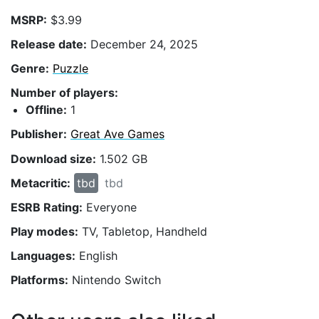
MSRP:
$3.99
Release date:
December 24, 2025
Genre:
Puzzle
Number of players:
Offline:
1
Publisher:
Great Ave Games
Download size:
1.502 GB
Metacritic:
tbd
tbd
ESRB Rating:
Everyone
Play modes:
TV, Tabletop, Handheld
Languages:
English
Platforms:
Nintendo Switch