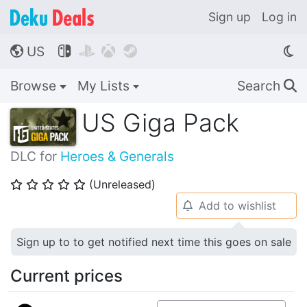
Sign up
Log in
US




🌎
Browse
My Lists
Search
🔍
US Giga Pack
DLC for
Heroes & Generals
(Unreleased)
⭐
⭐
⭐
⭐
⭐
Add to wishlist
🔔
Sign up to to get notified next time this goes on sale
Current prices