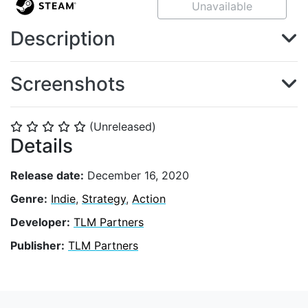
Unavailable
Description
Screenshots
(Unreleased)
⭐
⭐
⭐
⭐
⭐
Details
Release date:
December 16, 2020
Genre:
Indie
,
Strategy
,
Action
Developer:
TLM Partners
Publisher:
TLM Partners