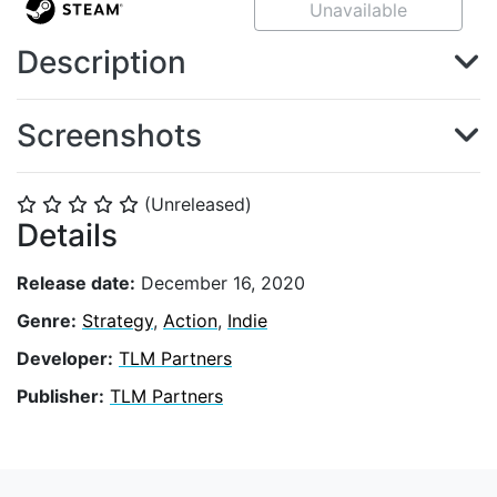
Unavailable
Description
Screenshots
(Unreleased)
⭐
⭐
⭐
⭐
⭐
Details
Release date:
December 16, 2020
Genre:
Strategy
,
Action
,
Indie
Developer:
TLM Partners
Publisher:
TLM Partners