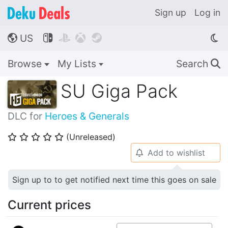
Sign up
Log in
US




🌎
Browse
My Lists
Search
🔍
SU Giga Pack
DLC for
Heroes & Generals
(Unreleased)
⭐
⭐
⭐
⭐
⭐
Add to wishlist
🔔
Sign up to to get notified next time this goes on sale
Current prices