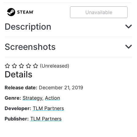
Unavailable
Description
Screenshots
(Unreleased)
⭐
⭐
⭐
⭐
⭐
Details
Release date:
December 21, 2019
Genre:
Strategy
,
Action
Developer:
TLM Partners
Publisher:
TLM Partners