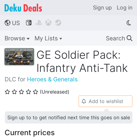
Sign up
Log in
US




🌎
Browse
My Lists
Search
🔍
GE Soldier Pack:
Infantry Anti-Tank
DLC for
Heroes & Generals
(Unreleased)
⭐
⭐
⭐
⭐
⭐
Add to wishlist
🔔
Sign up to to get notified next time this goes on sale
Current prices