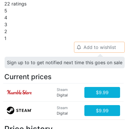
22 ratings
5
4
3
2
1
Add to wishlist
🔔
Sign up to to get notified next time this goes on sale
Current prices
Steam
$9.99
Digital
Steam
$9.99
Digital
Price history