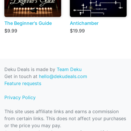
The Beginner's Guide
Antichamber
$9.99
$19.99
Deku Deals is made by
Team Deku
Get in touch at
hello@dekudeals.com
Feature requests
Privacy Policy
This site uses affiliate links and earns a commission
from certain links. This does not affect your purchases
or the price you may pay.