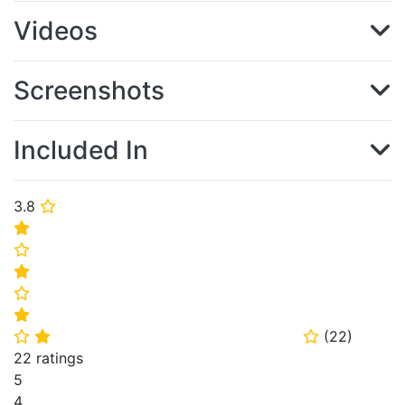
Videos
Screenshots
Included In
3.8
⭐
⭐
⭐
⭐
⭐
⭐
(
22
)
⭐
⭐
⭐
22 ratings
5
4