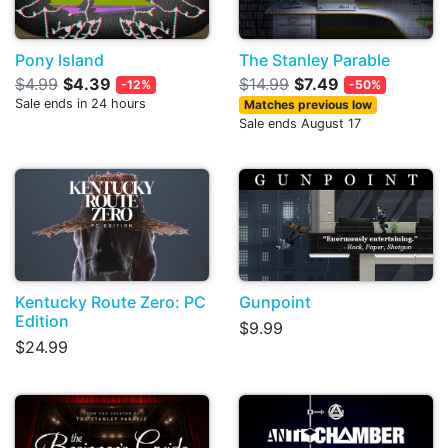
Pony Island
The Stanley Parable
$4.99
$4.39
$14.99
$7.49
-12%
-50%
Sale ends in 24 hours
Matches previous low
Sale ends August 17
Kentucky Route Zero: PC
Gunpoint
Edition
$9.99
$24.99