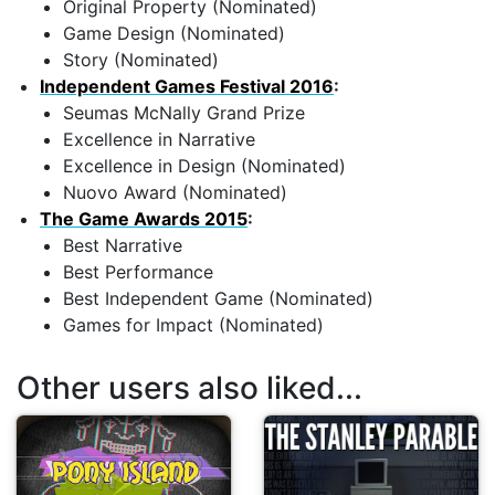
Original Property (Nominated)
Game Design (Nominated)
Story (Nominated)
Independent Games Festival 2016
:
Seumas McNally Grand Prize
Excellence in Narrative
Excellence in Design (Nominated)
Nuovo Award (Nominated)
The Game Awards 2015
:
Best Narrative
Best Performance
Best Independent Game (Nominated)
Games for Impact (Nominated)
Other users also liked...