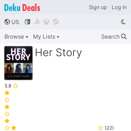
Sign up
Log in
US




🌎
Browse
My Lists
Search
🔍
Her Story
3.8
⭐
⭐
⭐
⭐
⭐
⭐
(
22
)
⭐
⭐
⭐