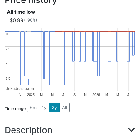
All time low
$0.99
(-90%)
10
10
7.5
7.5
5
5
2.5
2.5
dekudeals.com
N
2025
M
M
J
S
N
2026
M
M
J
6m
1y
2y
All
Time range
Description