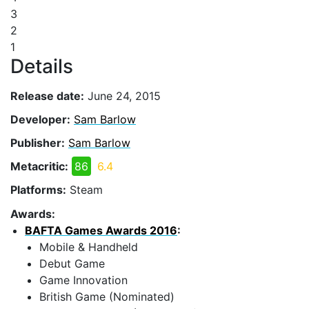
3
2
1
Details
Release date:
June 24, 2015
Developer:
Sam Barlow
Publisher:
Sam Barlow
Metacritic:
86
6.4
Platforms:
Steam
Awards:
BAFTA Games Awards 2016
:
Mobile & Handheld
Debut Game
Game Innovation
British Game (Nominated)