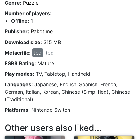
Genre:
Puzzle
Number of players:
Offline:
1
Publisher:
Pakotime
Download size:
315 MB
Metacritic:
tbd
tbd
ESRB Rating:
Mature
Play modes:
TV, Tabletop, Handheld
Languages:
Japanese, English, Spanish, French,
German, Italian, Korean, Chinese (Simplified), Chinese
(Traditional)
Platforms:
Nintendo Switch
Other users also liked...