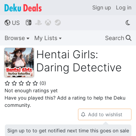
Sign up
Log in
US




🌎
Browse
My Lists
Search
🔍
Hentai Girls:
Daring Detective
(
0
)
⭐
⭐
⭐
⭐
⭐
Not enough ratings yet
Have you played this? Add a rating to help the Deku
community.
Add to wishlist
🔔
Sign up to to get notified next time this goes on sale