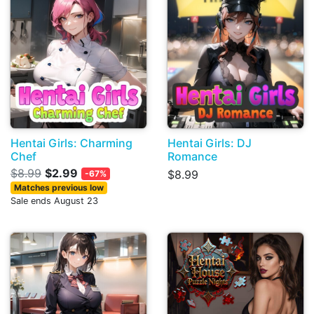
Hentai Girls: Charming
Hentai Girls: DJ
Chef
Romance
$8.99
$2.99
$8.99
-67%
Matches previous low
Sale ends August 23