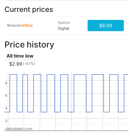
Current prices
Switch
$8.99
Digital
Price history
All time low
$2.99
(-67%)
8
8
6
6
4
4
2
2
dekudeals.com