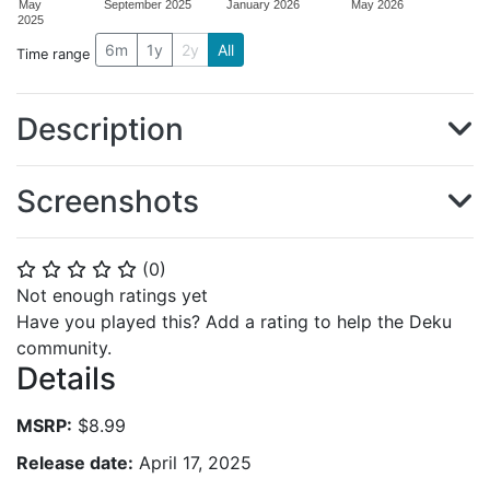
May
September 2025
January 2026
May 2026
2025
6m
1y
2y
All
Time range
Description
Screenshots
(
0
)
⭐
⭐
⭐
⭐
⭐
Not enough ratings yet
Have you played this? Add a rating to help the Deku
community.
Details
MSRP:
$8.99
Release date:
April 17, 2025