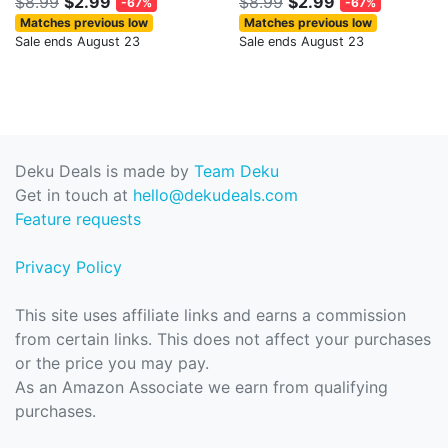
$8.99
$2.99
$8.99
$2.99
-67%
-67%
Matches previous low
Matches previous low
Sale ends August 23
Sale ends August 23
Deku Deals is made by
Team Deku
Get in touch at
hello@dekudeals.com
Feature requests
Privacy Policy
This site uses affiliate links and earns a commission
from certain links. This does not affect your purchases
or the price you may pay.
As an Amazon Associate we earn from qualifying
purchases.