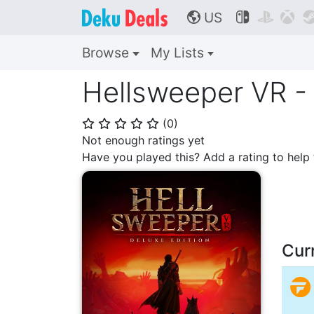
US



🌎
Browse
My Lists
Hellsweeper VR - 
(
0
)
⭐
⭐
⭐
⭐
⭐
Not enough ratings yet
Have you played this? Add a rating to hel
Cur