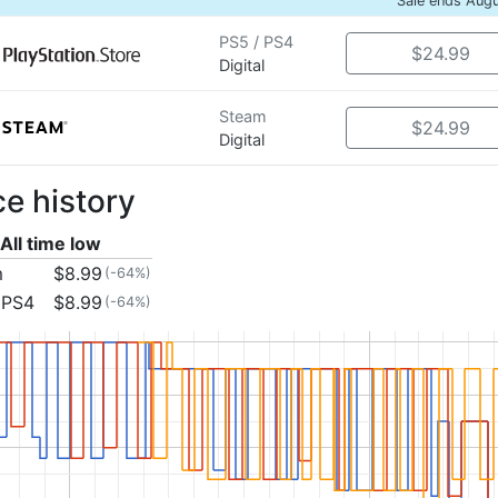
Sale ends Aug
PS5 / PS4
$24.99
Digital
Steam
$24.99
Digital
ce history
All time low
m
$8.99
(-64%)
 PS4
$8.99
(-64%)