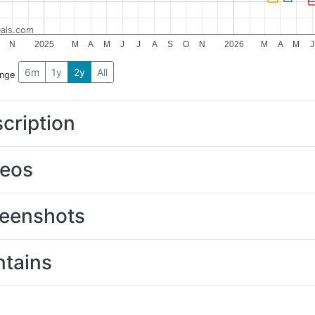
als.com
N
2025
M
A
M
J
J
A
S
O
N
2026
M
A
M
J
6m
1y
2y
All
ange
cription
deos
eenshots
tains