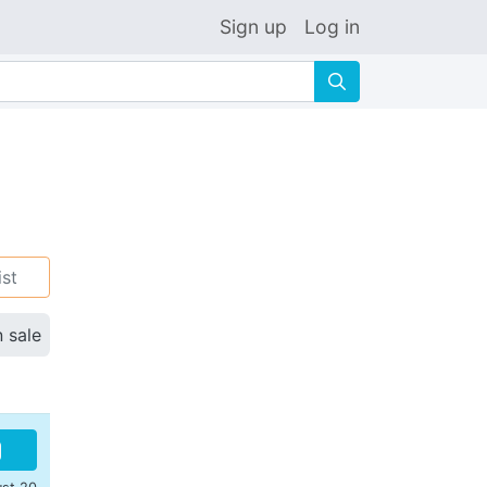
Sign up
Log in
🔍
ist
n sale