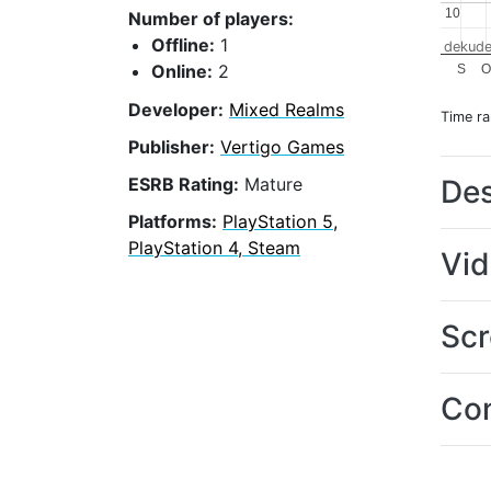
10
10
Number of players:
Offline:
1
dekude
Online:
2
S
O
Developer:
Mixed Realms
Time r
Publisher:
Vertigo Games
Des
ESRB Rating:
Mature
Platforms:
PlayStation 5,
PlayStation 4, Steam
Vi
Scr
Con