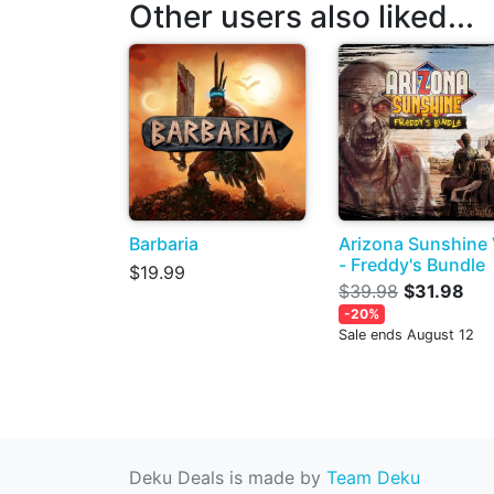
Other users also liked...
Barbaria
Arizona Sunshine
- Freddy's Bundle
$19.99
$39.98
$31.98
-20%
Sale ends August 12
Deku Deals is made by
Team Deku