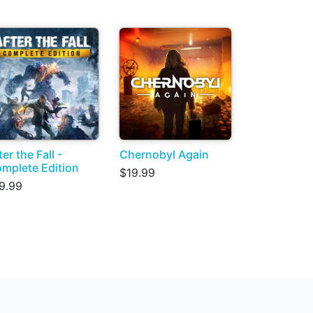
ter the Fall -
Chernobyl Again
mplete Edition
$19.99
9.99