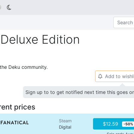

Deluxe Edition
p the Deku community.
Add to wishl
🔔
Sign up to to get notified next time this goes o
rent prices
Steam
$12.59
-50%
Digital