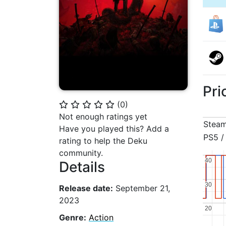
Pri
(
0
)
⭐
⭐
⭐
⭐
⭐
Not enough ratings yet
Stea
Have you played this? Add a
PS5 /
rating to help the Deku
community.
40
40
Details
30
30
Release date:
September 21,
2023
20
20
Genre:
Action