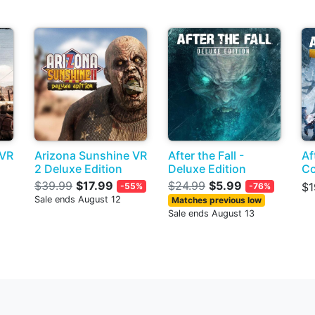
 VR
Arizona Sunshine VR
After the Fall -
Af
2 Deluxe Edition
Deluxe Edition
Co
$39.99
$17.99
$24.99
$5.99
$1
-55%
-76%
Sale ends August 12
Matches previous low
Sale ends August 13