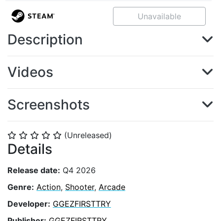
Unavailable
Description
Videos
Screenshots
(Unreleased)
⭐
⭐
⭐
⭐
⭐
Details
Release date:
Q4 2026
Genre:
Action
,
Shooter
,
Arcade
Developer:
GGEZFIRSTTRY
Publisher:
GGEZFIRSTTRY