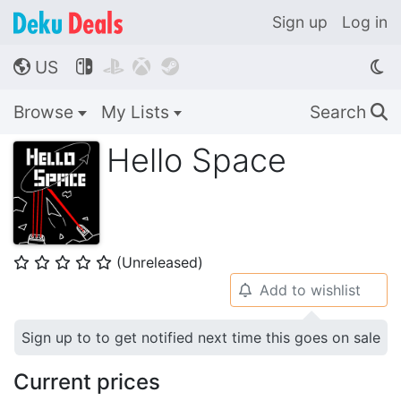
Sign up
Log in
US




🌎
Browse
My Lists
Search
🔍
Hello Space
(Unreleased)
⭐
⭐
⭐
⭐
⭐
Add to wishlist
🔔
Sign up to to get notified next time this goes on sale
Current prices