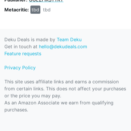
Metacritic:
tbd
tbd
Deku Deals is made by
Team Deku
Get in touch at
hello@dekudeals.com
Feature requests
Privacy Policy
This site uses affiliate links and earns a commission
from certain links. This does not affect your purchases
or the price you may pay.
As an Amazon Associate we earn from qualifying
purchases.