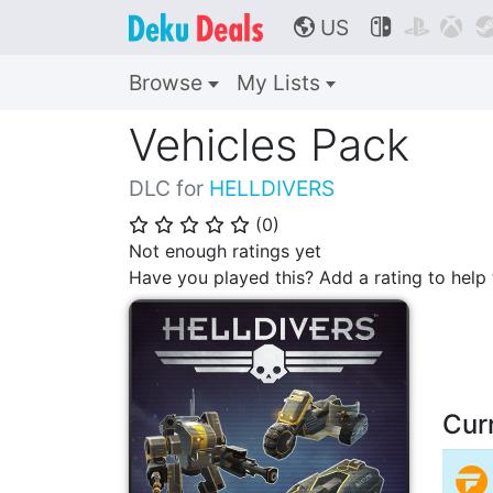
US



🌎
Browse
My Lists
Vehicles Pack
DLC for
HELLDIVERS
(
0
)
⭐
⭐
⭐
⭐
⭐
Not enough ratings yet
Have you played this? Add a rating to hel
Cur