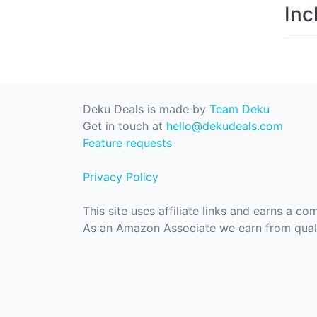
Inc
Deku Deals is made by
Team Deku
Get in touch at
hello@dekudeals.com
Feature requests
Privacy Policy
This site uses affiliate links and earns a c
As an Amazon Associate we earn from quali