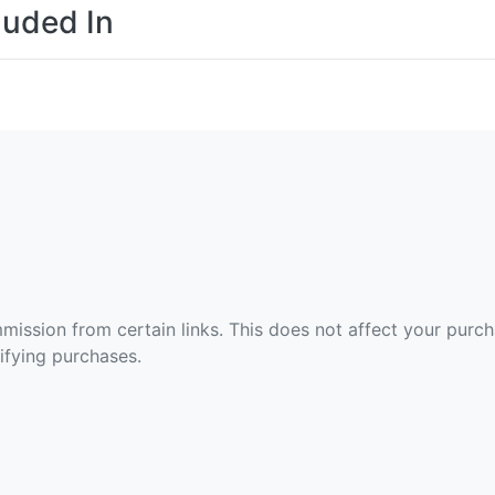
luded In
ommission from certain links. This does not affect your purc
fying purchases.