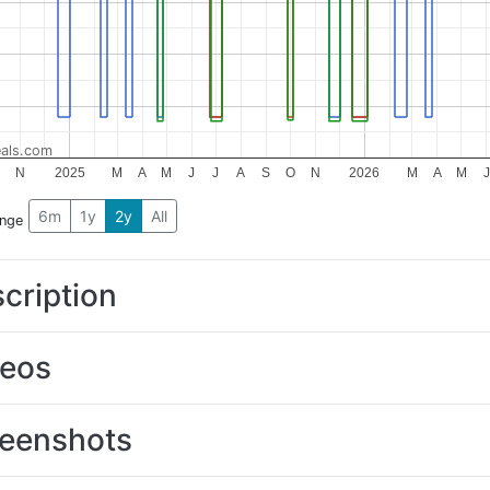
als.com
O
N
2025
M
A
M
J
J
A
S
O
N
2026
M
A
M
J
6m
1y
2y
All
ange
cription
deos
eenshots