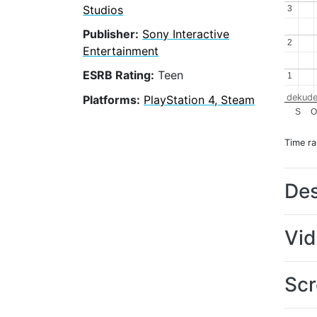
Studios
3
3
Publisher:
Sony Interactive
2
2
Entertainment
ESRB Rating:
Teen
1
1
dekude
Platforms:
PlayStation 4, Steam
S
Time r
Des
Vi
Scr