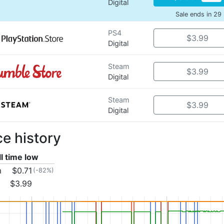
Digital
Sale ends in 29
PS4
$3.99
Digital
Steam
$3.99
Digital
Steam
$3.99
Digital
ce history
ll time low
m
$0.71
(-82%)
$3.99