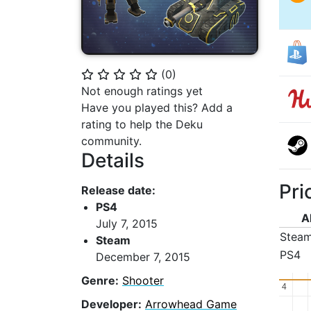
(
0
)
⭐
⭐
⭐
⭐
⭐
Not enough ratings yet
Have you played this? Add a
rating to help the Deku
community.
Details
Pri
Release date:
PS4
A
July 7, 2015
Stea
Steam
PS4
December 7, 2015
Genre:
Shooter
4
4
Developer:
Arrowhead Game