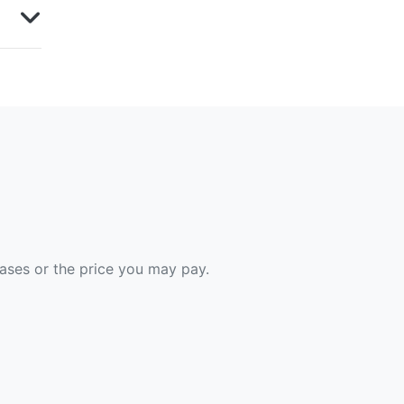
hases or the price you may pay.