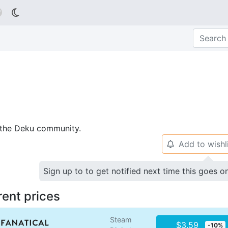

p the Deku community.
Add to wishl
🔔
Sign up to to get notified next time this goes o
rent prices
Steam
$3.59
-10%