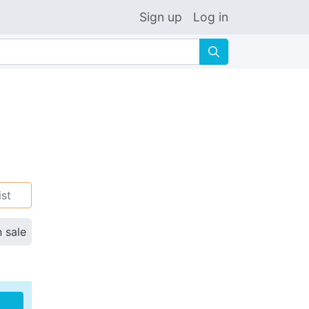
Sign up
Log in
🔍
ist
n sale