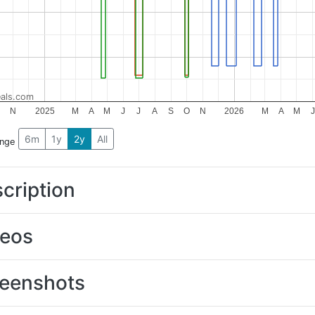
als.com
O
N
2025
M
A
M
J
J
A
S
O
N
2026
M
A
M
J
6m
1y
2y
All
ange
cription
deos
eenshots