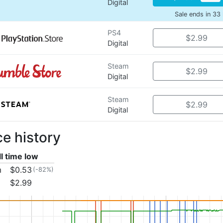
Digital
Sale ends in 33
PS4
$2.99
Digital
Steam
$2.99
Digital
Steam
$2.99
Digital
ce history
ll time low
m
$0.53
(-82%)
$2.99