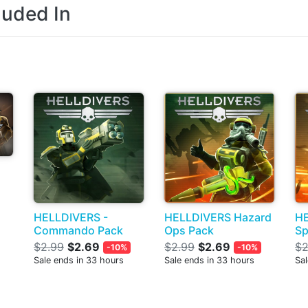
luded In
HELLDIVERS -
HELLDIVERS Hazard
H
Commando Pack
Ops Pack
Sp
$2.99
$2.69
$2.99
$2.69
$2
-10%
-10%
Sale ends in 33 hours
Sale ends in 33 hours
Sal