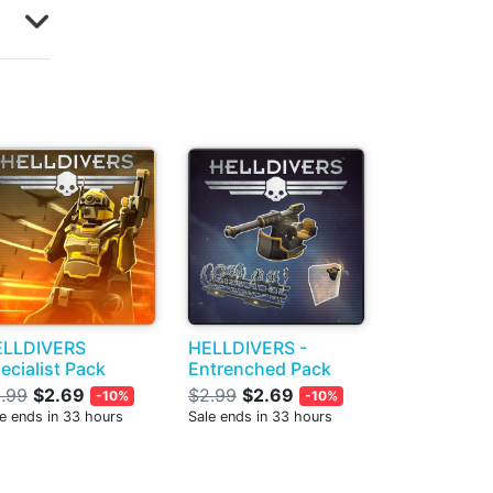
ELLDIVERS
HELLDIVERS -
ecialist Pack
Entrenched Pack
.99
$2.69
$2.99
$2.69
-10%
-10%
e ends in 33 hours
Sale ends in 33 hours