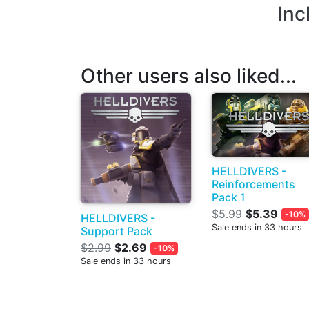
Inc
Other users also liked...
HELLDIVERS -
Reinforcements
Pack 1
$5.99
$5.39
-10%
HELLDIVERS -
Sale ends in 33 hours
Support Pack
$2.99
$2.69
-10%
Sale ends in 33 hours