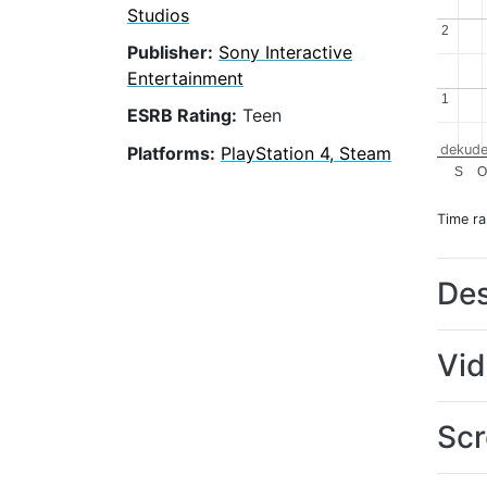
Studios
2
2
Publisher:
Sony Interactive
Entertainment
1
1
ESRB Rating:
Teen
dekude
Platforms:
PlayStation 4, Steam
S
Time r
Des
Vi
Scr