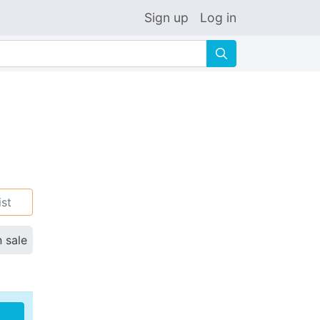
Sign up
Log in
🔍
ist
n sale