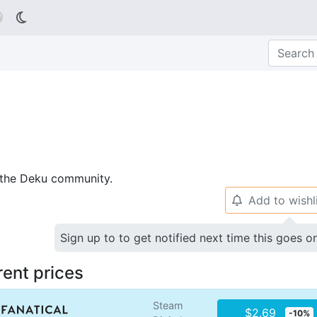

p the Deku community.
Add to wishl
🔔
Sign up to to get notified next time this goes o
rent prices
Steam
$2.69
-10%