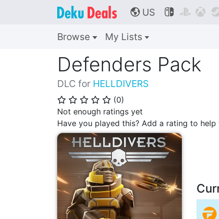
US



🌎
Browse
My Lists
Defenders Pack
DLC for
HELLDIVERS
(
0
)
⭐
⭐
⭐
⭐
⭐
Not enough ratings yet
Have you played this? Add a rating to hel
Cur