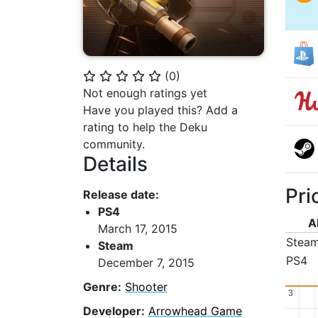
(
0
)
⭐
⭐
⭐
⭐
⭐
Not enough ratings yet
Have you played this? Add a
rating to help the Deku
community.
Details
Pri
Release date:
PS4
A
March 17, 2015
Stea
Steam
PS4
December 7, 2015
Genre:
Shooter
3
3
Developer:
Arrowhead Game