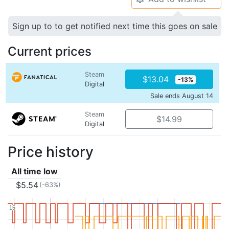
Sign up to to get notified next time this goes on sale
Current prices
Steam
$13.04
-13%
Digital
Sale ends August 14
Steam
$14.99
Digital
Price history
All time low
$5.54
(-63%)
15
15