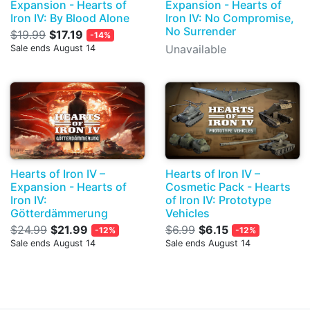
Expansion - Hearts of
Expansion - Hearts of
Iron IV: By Blood Alone
Iron IV: No Compromise,
No Surrender
$19.99
$17.19
-14%
Unavailable
Sale ends August 14
Hearts of Iron IV –
Hearts of Iron IV –
Expansion - Hearts of
Cosmetic Pack - Hearts
Iron IV:
of Iron IV: Prototype
Götterdämmerung
Vehicles
$24.99
$21.99
$6.99
$6.15
-12%
-12%
Sale ends August 14
Sale ends August 14