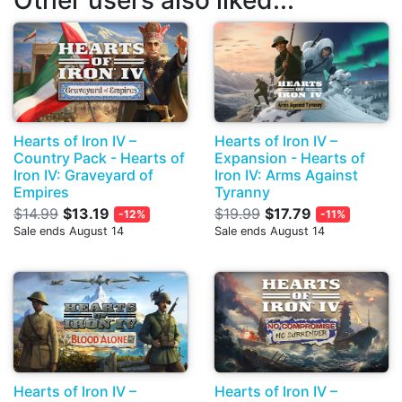
Other users also liked...
Hearts of Iron IV –
Hearts of Iron IV –
Country Pack - Hearts of
Expansion - Hearts of
Iron IV: Graveyard of
Iron IV: Arms Against
Empires
Tyranny
$14.99
$13.19
$19.99
$17.79
-12%
-11%
Sale ends August 14
Sale ends August 14
Hearts of Iron IV –
Hearts of Iron IV –