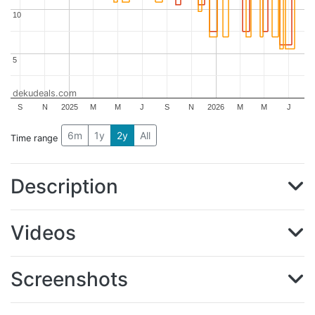
10
10
5
5
dekudeals.com
S
N
2025
M
M
J
S
N
2026
M
M
J
6m
1y
2y
All
Time range
Description
Videos
Screenshots