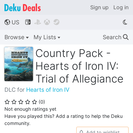
Sign up
Log in
US




🌎
Browse
My Lists
Search
🔍
Country Pack -
Hearts of Iron IV:
Trial of Allegiance
DLC for
Hearts of Iron IV
(
0
)
⭐
⭐
⭐
⭐
⭐
Not enough ratings yet
Have you played this? Add a rating to help the Deku
community.
Add to wishlist
🔔