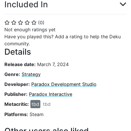
Included In
(
0
)
⭐
⭐
⭐
⭐
⭐
Not enough ratings yet
Have you played this? Add a rating to help the Deku
community.
Details
Release date:
March 7, 2024
Genre:
Strategy
Developer:
Paradox Development Studio
Publisher:
Paradox Interactive
Metacritic:
tbd
tbd
Platforms:
Steam