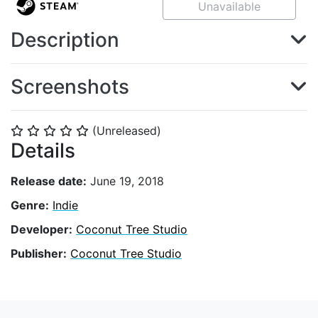
Unavailable
Description
Screenshots
(Unreleased)
⭐
⭐
⭐
⭐
⭐
Details
Release date:
June 19, 2018
Genre:
Indie
Developer:
Coconut Tree Studio
Publisher:
Coconut Tree Studio