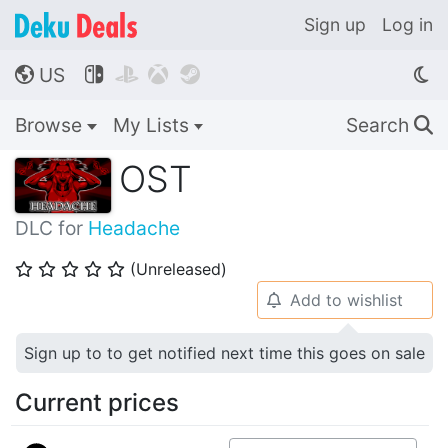
Sign up
Log in
US




🌎
Browse
My Lists
Search
🔍
OST
DLC for
Headache
(Unreleased)
⭐
⭐
⭐
⭐
⭐
Add to wishlist
🔔
Sign up to to get notified next time this goes on sale
Current prices