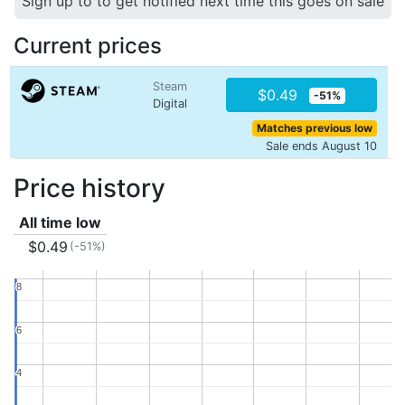
Sign up to to get notified next time this goes on sale
Current prices
Steam
$0.49
-51%
Digital
Matches previous low
Sale ends August 10
Price history
All time low
$0.49
(-51%)
8
8
6
6
4
4