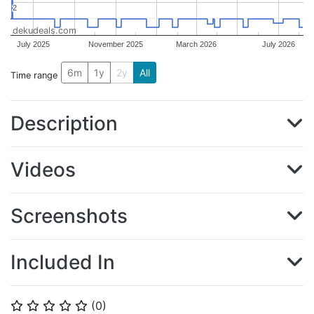
2
2
dekudeals.com
July 2025
November 2025
March 2026
July 2026
6m
1y
2y
All
Time range
Description
Videos
Screenshots
Included In
(
0
)
⭐
⭐
⭐
⭐
⭐