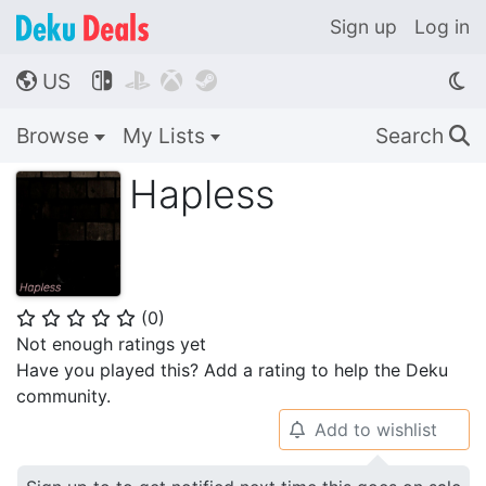
Sign up
Log in
US




🌎
Browse
My Lists
Search
🔍
Hapless
(
0
)
⭐
⭐
⭐
⭐
⭐
Not enough ratings yet
Have you played this? Add a rating to help the Deku
community.
Add to wishlist
🔔