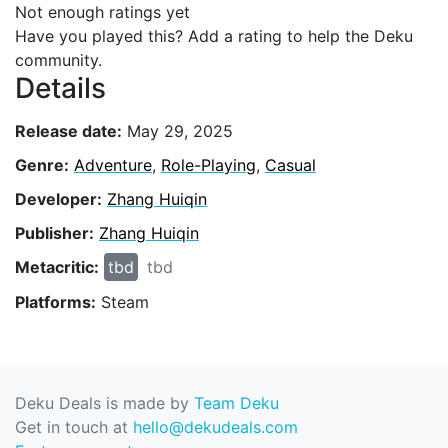
Not enough ratings yet
Have you played this? Add a rating to help the Deku
community.
Details
Release date:
May 29, 2025
Genre:
Adventure
,
Role-Playing
,
Casual
Developer:
Zhang Huiqin
Publisher:
Zhang Huiqin
Metacritic:
tbd
tbd
Platforms:
Steam
Deku Deals is made by
Team Deku
Get in touch at
hello@dekudeals.com